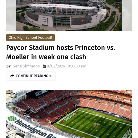
Ohio High School Football
Paycor Stadium hosts Princeton vs.
Moeller in week one clash
Gene Simmons
8/03/2026 10:33:00 PM
CONTINUE READING »