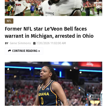
NFL
Former NFL star Le'Veon Bell faces
warrant in Michigan, arrested in Ohio
Gene Simmons
7/20/2026 11:02:00 AM
CONTINUE READING »