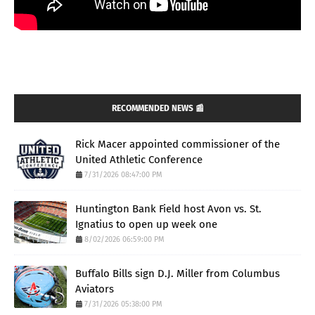
RECOMMENDED NEWS 📰
Rick Macer appointed commissioner of the
United Athletic Conference
7/31/2026 08:47:00 PM
Huntington Bank Field host Avon vs. St.
Ignatius to open up week one
8/02/2026 06:59:00 PM
Buffalo Bills sign D.J. Miller from Columbus
Aviators
7/31/2026 05:38:00 PM