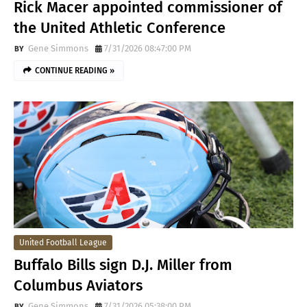
Rick Macer appointed commissioner of
the United Athletic Conference
Gene Simmons
7/31/2026 08:47:00 PM
CONTINUE READING »
United Football League
Buffalo Bills sign D.J. Miller from
Columbus Aviators
Gene Simmons
7/31/2026 05:38:00 PM