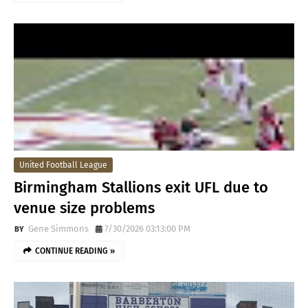
United Football League
Birmingham Stallions exit UFL due to
venue size problems
Gene Simmons
7/30/2026 03:13:00 PM
CONTINUE READING »