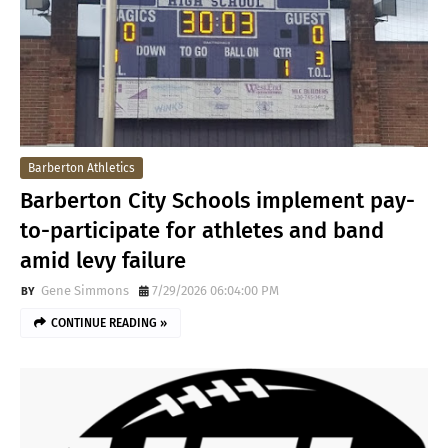
Barberton Athletics
Barberton City Schools implement pay-
to-participate for athletes and band
amid levy failure
Gene Simmons
7/29/2026 06:04:00 PM
CONTINUE READING »