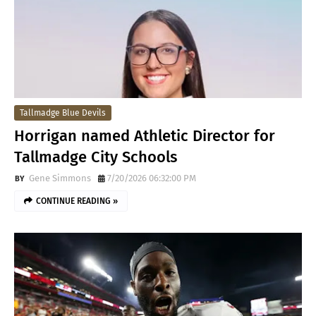
Tallmadge Blue Devils
Horrigan named Athletic Director for
Tallmadge City Schools
Gene Simmons
7/20/2026 06:32:00 PM
CONTINUE READING »