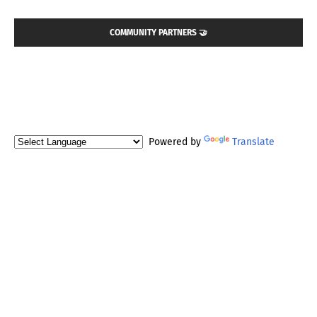
COMMUNITY PARTNERS 🤝
Powered by
Translate