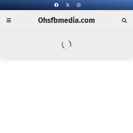
Ohsfbmedia.com