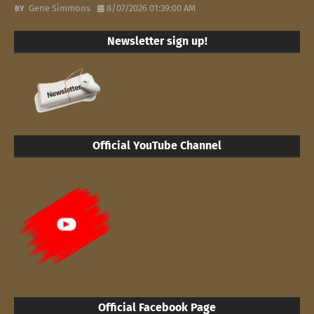
Gene Simmons
8/07/2026 01:39:00 AM
Newsletter sign up!
Official YouTube Channel
Official Facebook Page