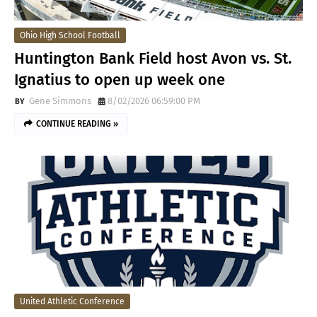
Ohio High School Football
Huntington Bank Field host Avon vs. St.
Ignatius to open up week one
Gene Simmons
8/02/2026 06:59:00 PM
CONTINUE READING »
United Athletic Conference