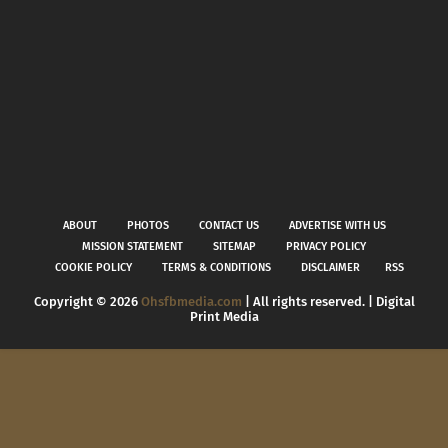
ABOUT
PHOTOS
CONTACT US
ADVERTISE WITH US
MISSION STATEMENT
SITEMAP
PRIVACY POLICY
COOKIE POLICY
TERMS & CONDITIONS
DISCLAIMER
RSS
Copyright ©
2026
Ohsfbmedia.com
| All rights reserved. | Digital
Print Media