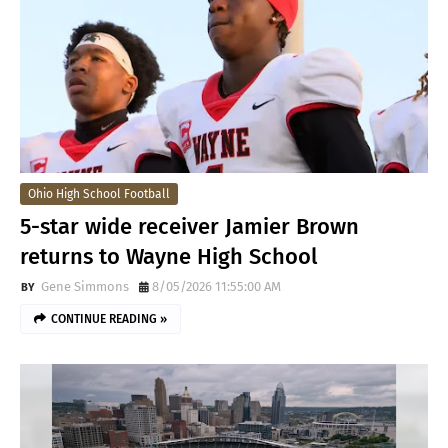
Ohio High School Football
5-star wide receiver Jamier Brown
returns to Wayne High School
Gene Simmons
8/05/2026 11:55:00 AM
CONTINUE READING »