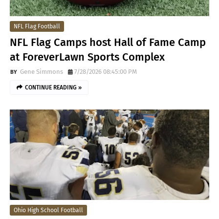
NFL Flag Football
NFL Flag Camps host Hall of Fame Camp
at ForeverLawn Sports Complex
Gene Simmons
7/28/2026 08:45:00 PM
CONTINUE READING »
Ohio High School Football