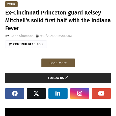
WNBA
Ex-Cincinnati Princeton guard Kelsey
Mitchell's solid first half with the Indiana
Fever
Gene Simmons
7/19/2026 01:59:00 AM
CONTINUE READING »
Load More
FOLLOW US 🔗