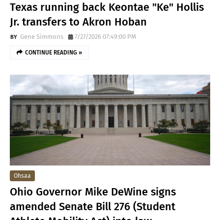
Texas running back Keontae "Ke" Hollis
Jr. transfers to Akron Hoban
Gene Simmons
7/27/2026 07:49:00 PM
CONTINUE READING »
Ohsaa
Ohio Governor Mike DeWine signs
amended Senate Bill 276 (Student