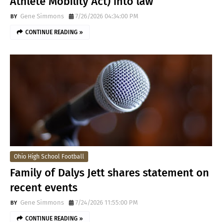
Athlete Mobility Act) into law
Gene Simmons
7/26/2026 04:34:00 PM
CONTINUE READING »
Ohio High School Football
Family of Dalys Jett shares statement on
recent events
Gene Simmons
7/24/2026 11:55:00 PM
CONTINUE READING »