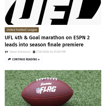
United Football League
UFL 4th & Goal marathon on ESPN 2
leads into season finale premiere
Gene Simmons
7/29/2026 04:31:00 PM
CONTINUE READING »