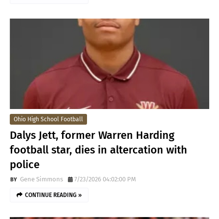
Ohio High School Football
Dalys Jett, former Warren Harding
football star, dies in altercation with
police
Gene Simmons
7/23/2026 04:02:00 PM
CONTINUE READING »