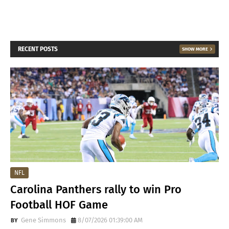
RECENT POSTS
SHOW MORE
NFL
Carolina Panthers rally to win Pro
Football HOF Game
Gene Simmons
8/07/2026 01:39:00 AM