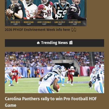
2026 PFHOF Enshrinement Week info here 👆👆
🔥 Trending News 📰
NFL
Carolina Panthers rally to win Pro Football HOF
Game