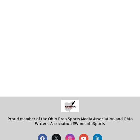
Proud member of the Ohio Prep Sports Media Association and Ohio
Writers' Association #WomenInSports