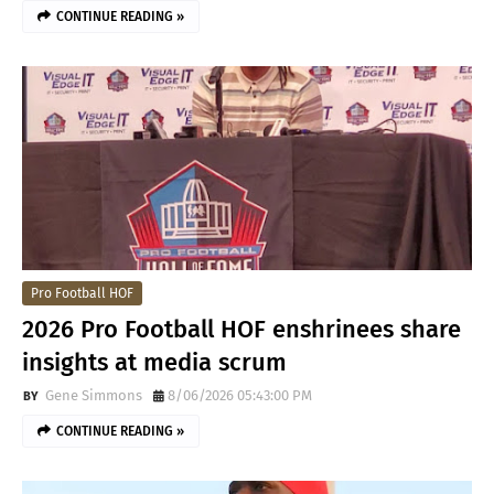
CONTINUE READING »
Pro Football HOF
2026 Pro Football HOF enshrinees share
insights at media scrum
Gene Simmons
8/06/2026 05:43:00 PM
CONTINUE READING »