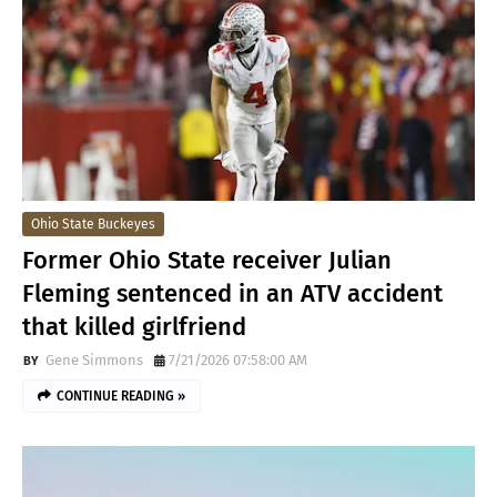
Ohio State Buckeyes
Former Ohio State receiver Julian
Fleming sentenced in an ATV accident
that killed girlfriend
Gene Simmons
7/21/2026 07:58:00 AM
CONTINUE READING »