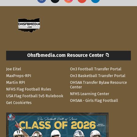
Ohsfbmedia.com Resource Center 📁
Joe Eitel
On3 Football Transfer Portal
MaxPreps-RPI
On3 Basketball Transfer Portal
Martin RPI
OHSAA Transfer Bylaw Resource
Center
NFHS Flag Football Rules
NFHS Learning Center
USA Flag Football 5v5 Rulebook
OHSAA - Girls Flag Football
Get CookieYes