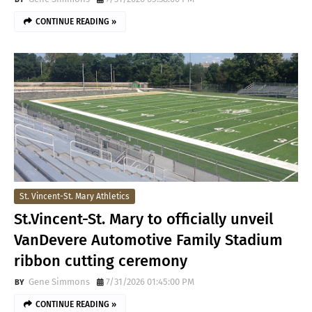
CONTINUE READING »
St. Vincent-St. Mary Athletics
St.Vincent-St. Mary to officially unveil
VanDevere Automotive Family Stadium
ribbon cutting ceremony
Gene Simmons
7/31/2026 01:45:00 PM
CONTINUE READING »