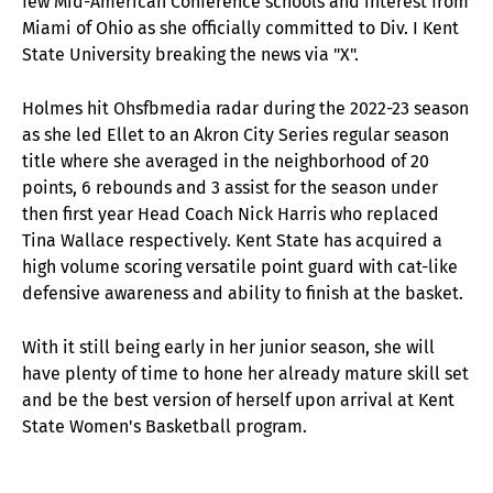
few Mid-American Conference schools and interest from
Miami of Ohio as she officially committed to Div. I Kent
State University breaking the news via "X".
Holmes
hit Ohsfbmedia radar during the 2022-23 season
as she led Ellet to an Akron City Series regular season
title where she averaged in the neighborhood of 20
points, 6 rebounds and 3 assist for the season under
then first year Head Coach Nick Harris who replaced
Tina Wallace respectively. Kent State has acquired a
high volume scoring versatile point guard with cat-like
defensive awareness and ability to finish at the basket.
With it still being early in her junior season, she will
have plenty of time to hone her already mature skill set
and be the best version of herself upon arrival at Kent
State Women's Basketball program.