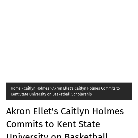
Home
Caitlyn Holmes
Akron Ellet's Caitlyn Holmes Commits to
Kent State University on Basketball Scholarship
Akron Ellet's Caitlyn Holmes
Commits to Kent State
University on Basketball