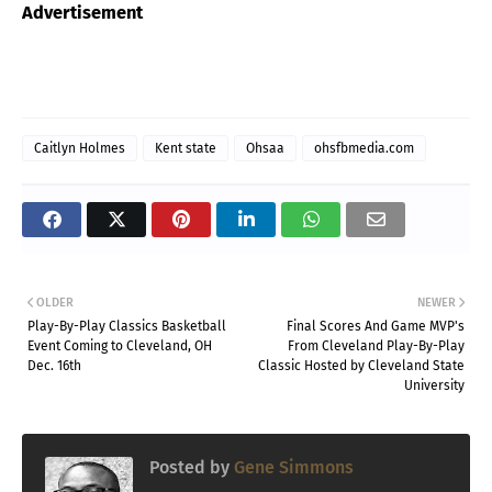
Advertisement
Caitlyn Holmes
Kent state
Ohsaa
ohsfbmedia.com
OLDER
NEWER
Play-By-Play Classics Basketball
Final Scores And Game MVP's
Event Coming to Cleveland, OH
From Cleveland Play-By-Play
Dec. 16th
Classic Hosted by Cleveland State
University
Posted by
Gene Simmons