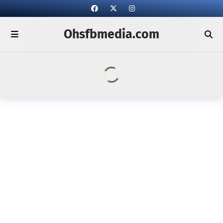
Ohsfbmedia.com