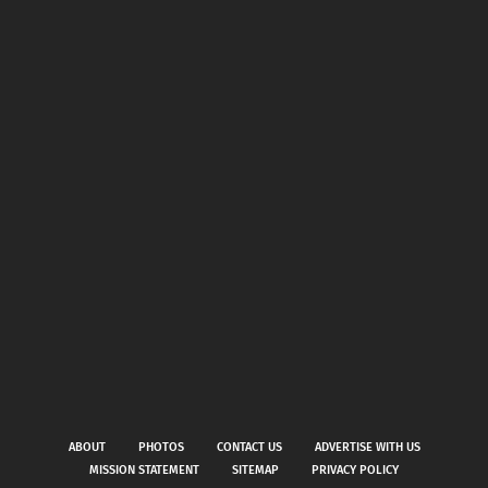
ABOUT
PHOTOS
CONTACT US
ADVERTISE WITH US
MISSION STATEMENT
SITEMAP
PRIVACY POLICY