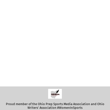
Proud member of the Ohio Prep Sports Media Association and Ohio
Writers' Association #WomenInSports