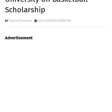
Scholarship
Gene Simmons
12/14/2023 07:28:00 PM
Advertisement