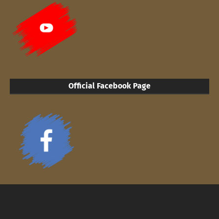
Official Facebook Page