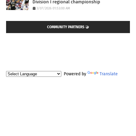
Division I regional championship
3/07/2026 01:53:00 AM
COMMUNITY PARTNERS 🤝
Powered by
Translate