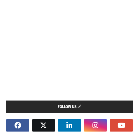
FOLLOW US 🔗