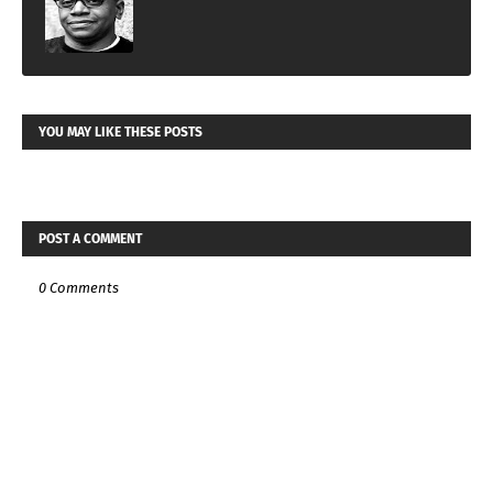
YOU MAY LIKE THESE POSTS
POST A COMMENT
0 Comments