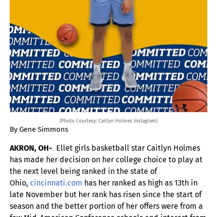
(Photo Courtesy: Caitlyn Holmes Instagram)
By Gene Simmons
AKRON, OH-
Ellet girls basketball star Caitlyn Holmes
has made her decision on her college choice to play at
the next level being ranked in the state of
Ohio,
cincinnati.com
has her ranked as high as 13th in
late November but her rank has risen since the start of
season and the better portion of her offers were from a