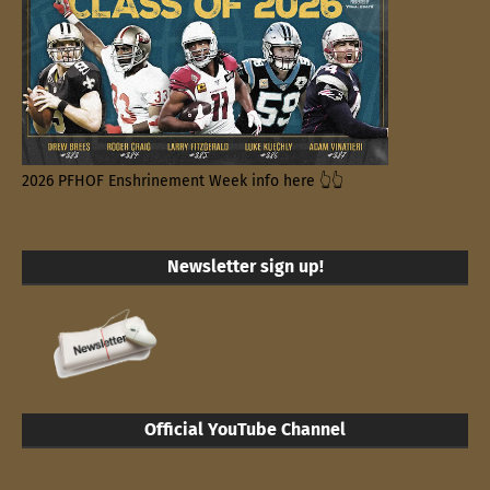
2026 PFHOF Enshrinement Week info here 👆👆
Newsletter sign up!
Official YouTube Channel