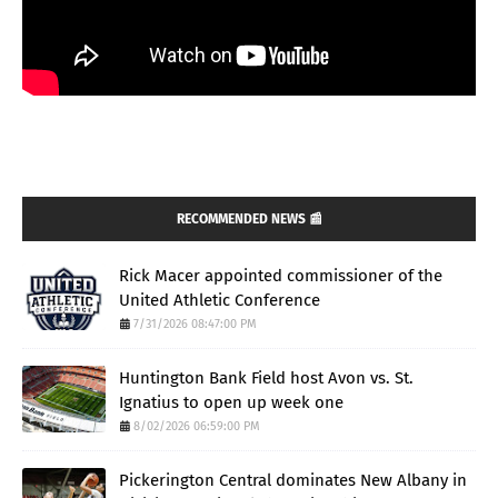
RECOMMENDED NEWS 📰
Rick Macer appointed commissioner of the
United Athletic Conference
7/31/2026 08:47:00 PM
Huntington Bank Field host Avon vs. St.
Ignatius to open up week one
8/02/2026 06:59:00 PM
Pickerington Central dominates New Albany in