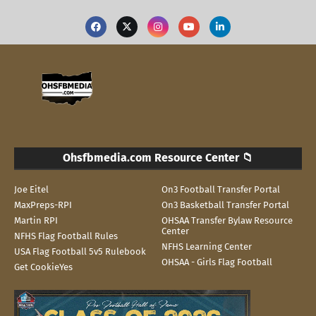
Ohsfbmedia.com Resource Center 📁
Joe Eitel
On3 Football Transfer Portal
MaxPreps-RPI
On3 Basketball Transfer Portal
Martin RPI
OHSAA Transfer Bylaw Resource
Center
NFHS Flag Football Rules
NFHS Learning Center
USA Flag Football 5v5 Rulebook
OHSAA - Girls Flag Football
Get CookieYes