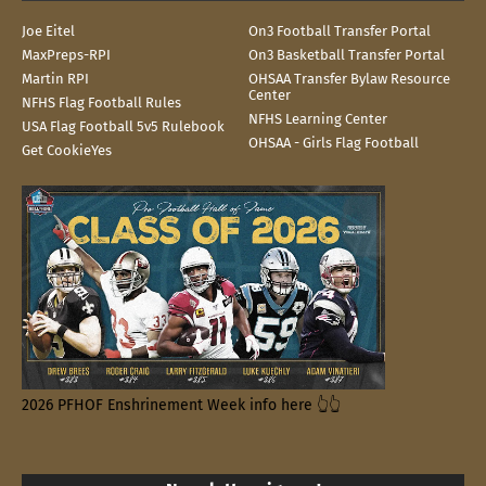
Joe Eitel
On3 Football Transfer Portal
MaxPreps-RPI
On3 Basketball Transfer Portal
Martin RPI
OHSAA Transfer Bylaw Resource
Center
NFHS Flag Football Rules
NFHS Learning Center
USA Flag Football 5v5 Rulebook
OHSAA - Girls Flag Football
Get CookieYes
2026 PFHOF Enshrinement Week info here 👆👆