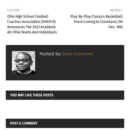
OLDER
NEWER
Ohio High School Football
Play-By-Play Classics Basketball
Coaches Association (OHSFCA)
Event Coming to Cleveland, OH
Announces The 2023 Academic
Dec. 16th
All-Ohio Teams And Individuals
Posted by
Gene Simmons
YOU MAY LIKE THESE POSTS
POST A COMMENT