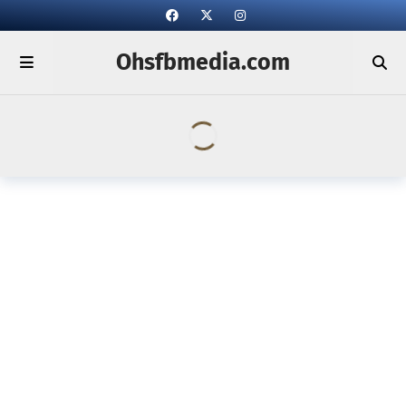
Ohsfbmedia.com