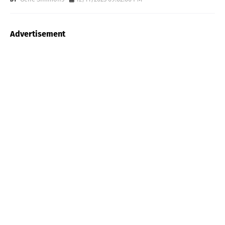
Advertisement