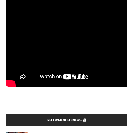
RECOMMENDED NEWS 📰