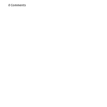
0 Comments