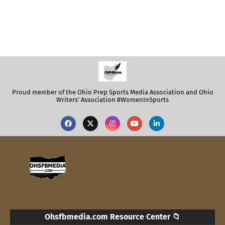
Proud member of the Ohio Prep Sports Media Association and Ohio
Writers' Association #WomenInSports
Ohsfbmedia.com Resource Center 📁