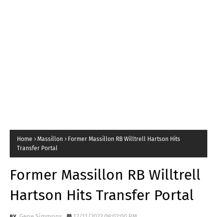
Home
Massillon
Former Massillon RB Willtrell Hartson Hits
Transfer Portal
Former Massillon RB Willtrell
Hartson Hits Transfer Portal
Gene Simmons
12/11/2023 09:02:00 PM