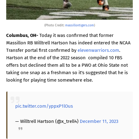
(Photo Credit:
massillontigers.com
)
Columbus, OH-
Today it was confirmed that former
Massillon RB Willtrell Hartson has indeed entered the NCAA
Transfer portal first confirmed by
elevenwarriors.com
.
Hartson at the end of the 2022 season compiled 10 FBS
offers but declined them all to be a PWO at Ohio State not
taking one snap as a freshman so it's suggested that he is
looking for playing time somewhere else.
pic.twitter.com/yppxP1lOus
— Willtrell Hartson (@x_trell4)
December 11, 2023