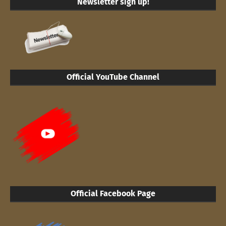
Newsletter sign up!
Official YouTube Channel
Official Facebook Page