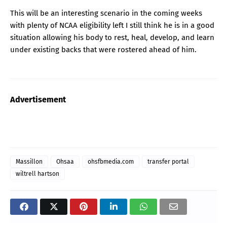
This will be an interesting scenario in the coming weeks
with plenty of NCAA eligibility left I still think he is in a good
situation allowing his body to rest, heal, develop, and learn
under existing backs that were rostered ahead of him.
Advertisement
Massillon
Ohsaa
ohsfbmedia.com
transfer portal
wiltrell hartson