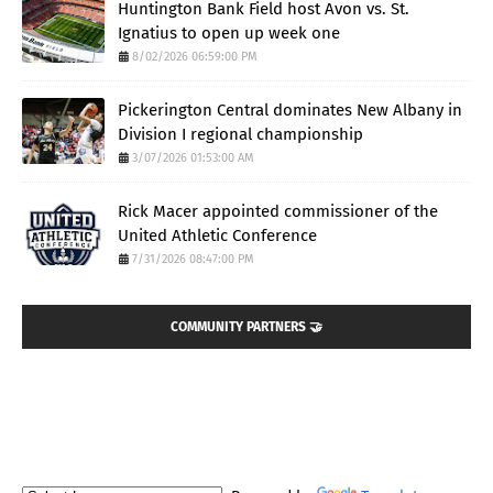
Huntington Bank Field host Avon vs. St.
Ignatius to open up week one
8/02/2026 06:59:00 PM
Pickerington Central dominates New Albany in
Division I regional championship
3/07/2026 01:53:00 AM
Rick Macer appointed commissioner of the
United Athletic Conference
7/31/2026 08:47:00 PM
COMMUNITY PARTNERS 🤝