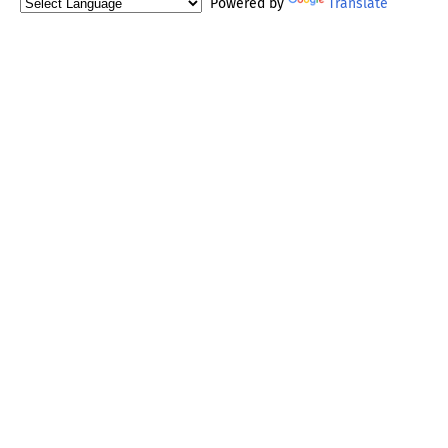
Powered by
Translate