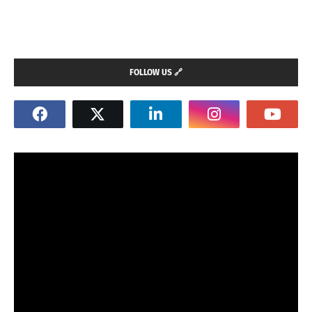
FOLLOW US 🔗