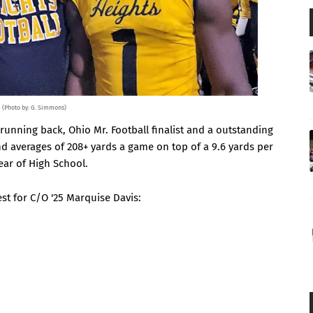
(Photo by: G. Simmons)
 running back, Ohio Mr. Football finalist and a outstanding
and averages of 208+ yards a game on top of a 9.6 yards per
year of High School.
rest for C/O '25 Marquise Davis: