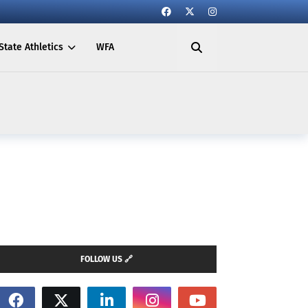
State Athletics
WFA
FOLLOW US 🔗