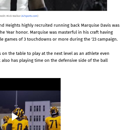
redit: Mick Walker
247sports.com
)
d Heights highly recruited running back Marquise Davis was
he Year honor. Marquise was masterful in his craft having
le games of 3 touchdowns or more during the '23 campaign.
 on the table to play at the next level as an athlete even
lso has playing time on the defensive side of the ball