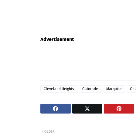
Advertisement
Cleveland Heights
Gatorade
Marquise
Ohi
OLDER