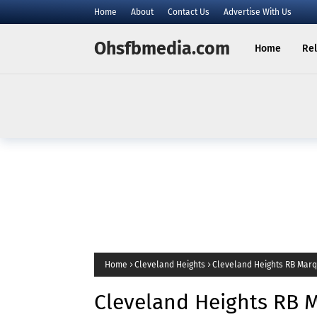
Home
About
Contact Us
Advertise With Us
Ohsfbmedia.com
Home
Rel
Home
Cleveland Heights
Cleveland Heights RB Marqu
Cleveland Heights RB 