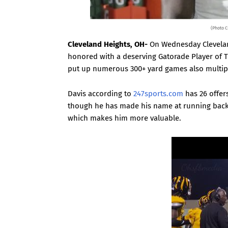
(Photo C
Cleveland Heights, OH-
On Wednesday Clevelan
honored with a deserving Gatorade Player of T
put up numerous 300+ yard games also multip
Davis according to
247sports.com
has 26 offers
though he has made his name at running back a
which makes him more valuable.