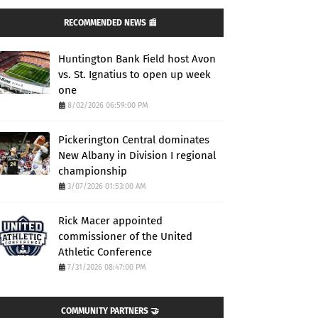
RECOMMENDED NEWS 📰
Huntington Bank Field host Avon
vs. St. Ignatius to open up week
one
8/02/2026 06:59:00 PM
Pickerington Central dominates
New Albany in Division I regional
championship
3/07/2026 01:53:00 AM
Rick Macer appointed
commissioner of the United
Athletic Conference
7/31/2026 08:47:00 PM
COMMUNITY PARTNERS 🤝