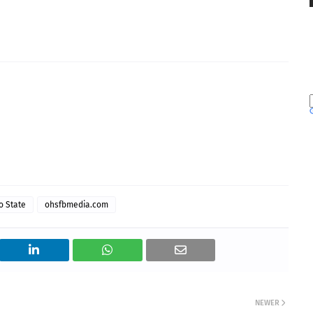
o State
ohsfbmedia.com
NEWER