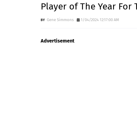
Player of The Year For 
Gene Simmons
1/04/2024 12:17:00 AM
Advertisement