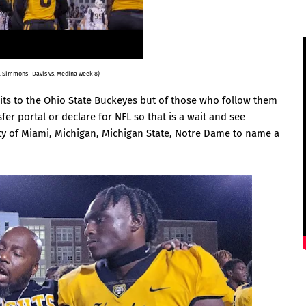
G. Simmons- Davis vs. Medina week 8)
isits to the Ohio State Buckeyes but of those who follow them
er portal or declare for NFL so that is a wait and see
ty of Miami, Michigan, Michigan State, Notre Dame to name a