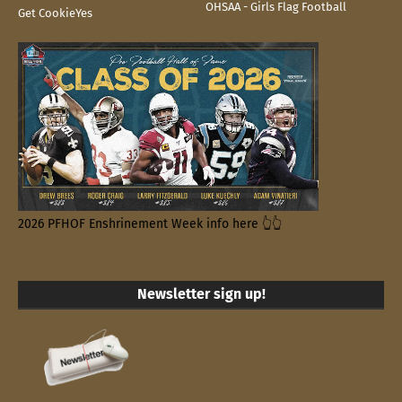
OHSAA - Girls Flag Football
Get CookieYes
2026 PFHOF Enshrinement Week info here 👆👆
Newsletter sign up!