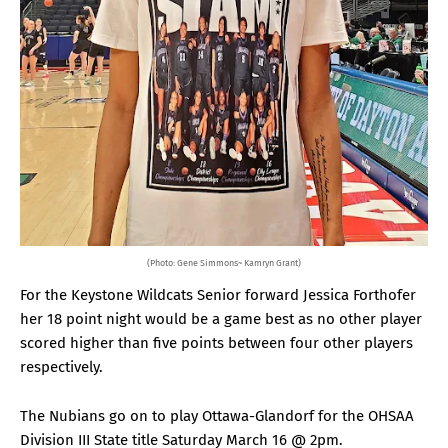
(Photo: Gene Simmons~ Kamryn Grant)
For the Keystone Wildcats Senior forward Jessica Forthofer
her 18 point night would be a game best as no other player
scored higher than five points between four other players
respectively.
The Nubians go on to play Ottawa-Glandorf for the OHSAA
Division III State title Saturday March 16 @ 2pm.