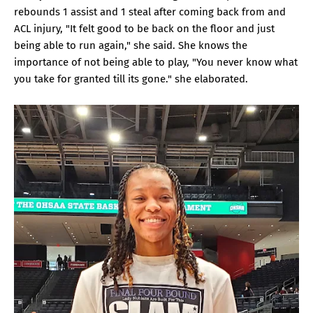
rebounds 1 assist and 1 steal after coming back from and
ACL injury, "It felt good to be back on the floor and just
being able to run again," she said. She knows the
importance of not being able to play, "You never know what
you take for granted till its gone." she elaborated.