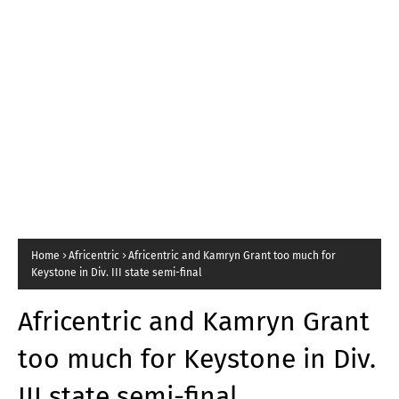
Home
Africentric
Africentric and Kamryn Grant too much for
Keystone in Div. III state semi-final
Africentric and Kamryn Grant
too much for Keystone in Div.
III state semi-final