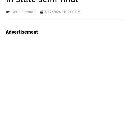
Gene Simmons
3/14/2024 11:12:00 PM
Advertisement