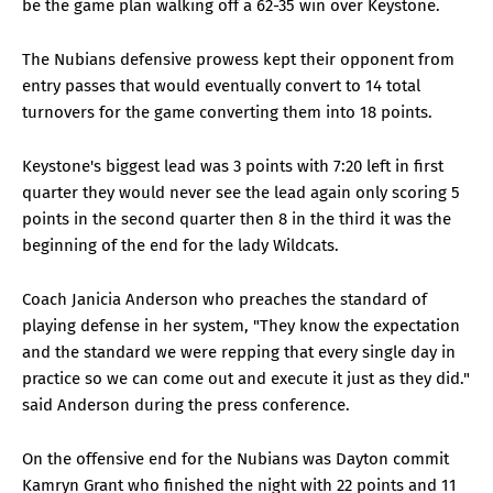
be the game plan walking off a 62-35 win over Keystone.
The Nubians defensive prowess kept their opponent from
entry passes that would eventually convert to 14 total
turnovers for the game converting them into 18 points.
Keystone's biggest lead was 3 points with 7:20 left in first
quarter they would never see the lead again only scoring 5
points in the second quarter then 8 in the third it was the
beginning of the end for the lady Wildcats.
Coach Janicia Anderson who preaches the standard of
playing defense in her system, "They know the expectation
and the standard we were repping that every single day in
practice so we can come out and execute it just as they did."
said Anderson during the press conference.
On the offensive end for the Nubians was Dayton commit
Kamryn Grant who finished the night with 22 points and 11