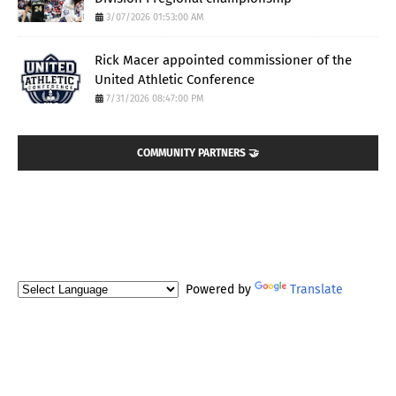
3/07/2026 01:53:00 AM
Rick Macer appointed commissioner of the
United Athletic Conference
7/31/2026 08:47:00 PM
COMMUNITY PARTNERS 🤝
Powered by
Translate