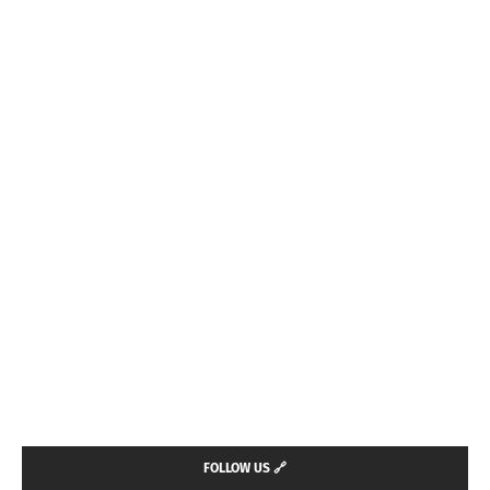
FOLLOW US 🔗