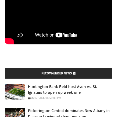
RECOMMENDED NEWS 📰
Huntington Bank Field host Avon vs. St.
Ignatius to open up week one
8/02/2026 06:59:00 PM
Pickerington Central dominates New Albany in
Division I regional championship