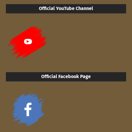
Official YouTube Channel
Official Facebook Page