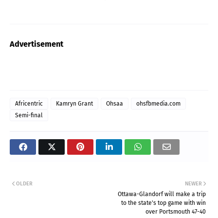
Advertisement
Africentric
Kamryn Grant
Ohsaa
ohsfbmedia.com
Semi-final
OLDER
NEWER
Ottawa-Glandorf will make a trip
to the state's top game with win
over Portsmouth 47-40