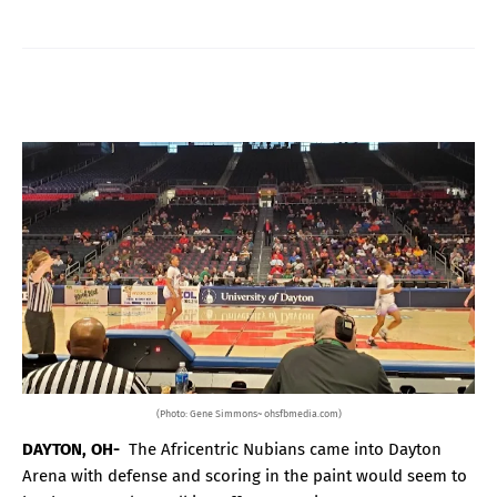
(Photo: Gene Simmons~ ohsfbmedia.com)
DAYTON, OH-
The Africentric Nubians came into Dayton
Arena with defense and scoring in the paint would seem to