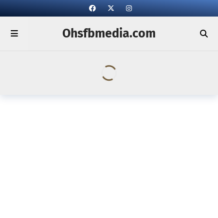
Ohsfbmedia.com