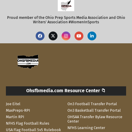
Proud member of the Ohio Prep Sports Media Association and Ohio
Writers' Association #WomenInSports
Ohsfbmedia.com Resource Center 📁
Joe Eitel
On3 Football Transfer Portal
MaxPreps-RPI
On3 Basketball Transfer Portal
Martin RPI
OHSAA Transfer Bylaw Resource
Center
NFHS Flag Football Rules
NFHS Learning Center
USA Flag Football 5v5 Rulebook