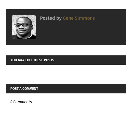
Posted by
Gene Simmons
YOU MAY LIKE THESE POSTS
POST A COMMENT
0 Comments