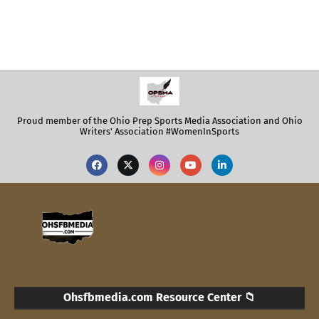
Proud member of the Ohio Prep Sports Media Association and Ohio
Writers' Association #WomenInSports
Ohsfbmedia.com Resource Center 📁