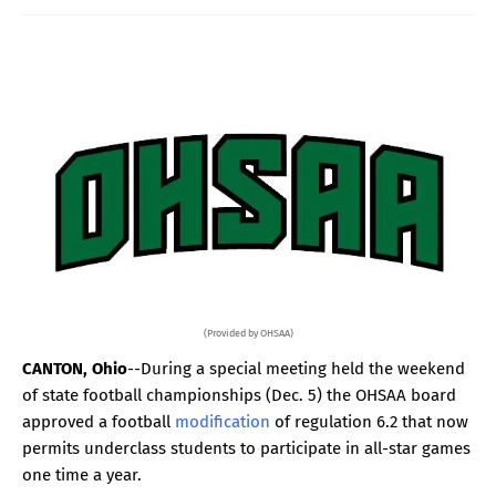
(Provided by OHSAA)
CANTON, Ohio
--During a special meeting held the weekend
of state football championships (Dec. 5) the OHSAA board
approved a football
modification
of regulation 6.2 that now
permits underclass students to participate in all-star games
one time a year.