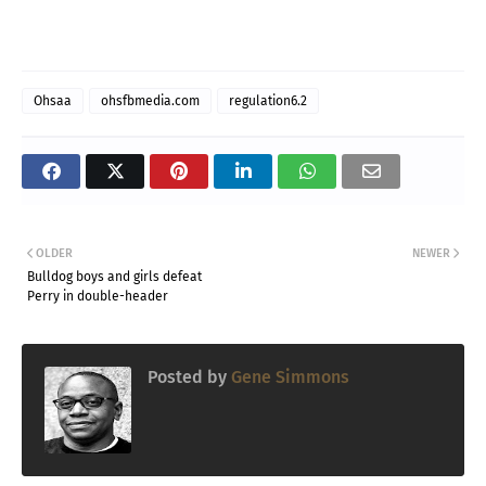
Ohsaa
ohsfbmedia.com
regulation6.2
OLDER
NEWER
Bulldog boys and girls defeat
Perry in double-header
Posted by
Gene Simmons