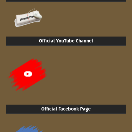
Official YouTube Channel
Official Facebook Page