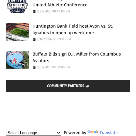
United Athletic Conference
7/31/2026 08:47:00 PM
Huntington Bank Field host Avon vs. St.
Ignatius to open up week one
8/02/2026 06:59:00 PM
Buffalo Bills sign D.J. Miller from Columbus
Aviators
7/31/2026 05:38:00 PM
COMMUNITY PARTNERS 🤝
Powered by
Translate