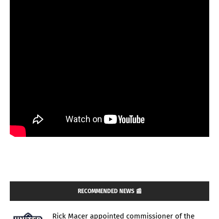
RECOMMENDED NEWS 📰
Rick Macer appointed commissioner of the