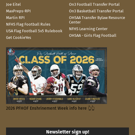
Joe Eitel
On3 Football Transfer Portal
MaxPreps-RPI
On3 Basketball Transfer Portal
Martin RPI
OHSAA Transfer Bylaw Resource
Center
NFHS Flag Football Rules
NFHS Learning Center
USA Flag Football 5v5 Rulebook
OHSAA - Girls Flag Football
Get CookieYes
2026 PFHOF Enshrinement Week info here 👆👆
Newsletter sign up!