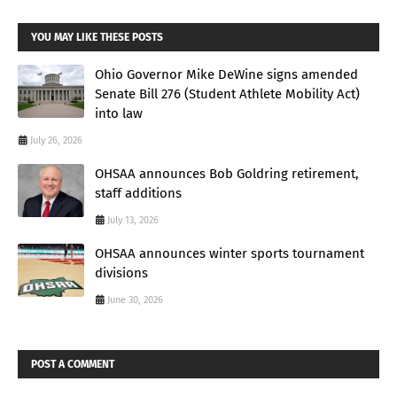
YOU MAY LIKE THESE POSTS
Ohio Governor Mike DeWine signs amended
Senate Bill 276 (Student Athlete Mobility Act)
into law
July 26, 2026
OHSAA announces Bob Goldring retirement,
staff additions
July 13, 2026
OHSAA announces winter sports tournament
divisions
June 30, 2026
POST A COMMENT