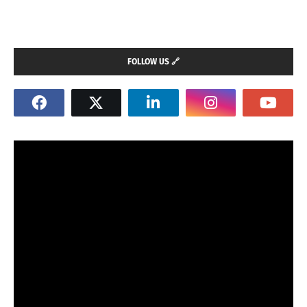
FOLLOW US 🔗