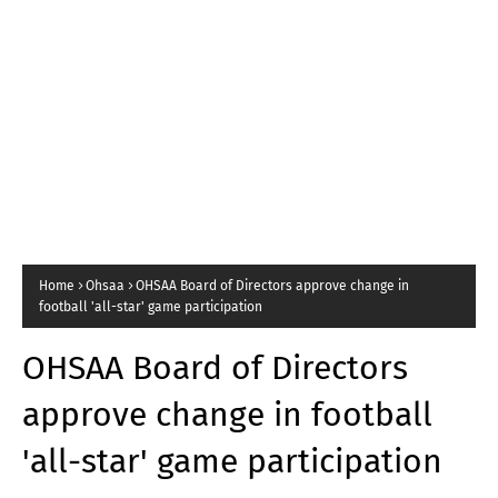
Home
Ohsaa
OHSAA Board of Directors approve change in
football 'all-star' game participation
OHSAA Board of Directors
approve change in football
'all-star' game participation