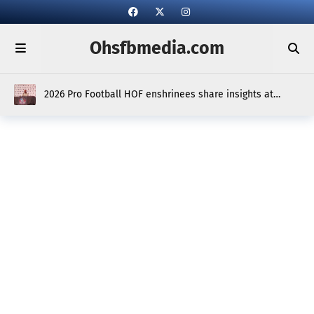
Ohsfbmedia.com
2026 Pro Football HOF enshrinees share insights at
media scrum