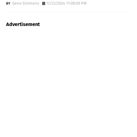
Gene Simmons
12/23/2024 11:08:00 PM
Advertisement