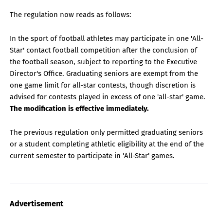
The regulation now reads as follows:
In the sport of football athletes may participate in one 'All-
Star' contact football competition after the conclusion of
the football season, subject to reporting to the Executive
Director's Office. Graduating seniors are exempt from the
one game limit for all-star contests, though discretion is
advised for contests played in excess of one 'all-star' game.
The modification is effective immediately.
The previous regulation only permitted graduating seniors
or a student completing athletic eligibility at the end of the
current semester to participate in 'All-Star' games.
Advertisement