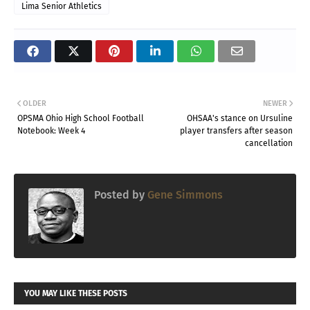
Lima Senior Athletics
OLDER
NEWER
OPSMA Ohio High School Football
OHSAA's stance on Ursuline
Notebook: Week 4
player transfers after season
cancellation
Posted by
Gene Simmons
YOU MAY LIKE THESE POSTS