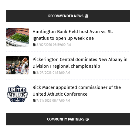
RECOMMENDED NEWS 📰
Huntington Bank Field host Avon vs. St.
Ignatius to open up week one
8/02/2026 06:59:00 PM
Pickerington Central dominates New Albany in
Division I regional championship
3/07/2026 01:53:00 AM
Rick Macer appointed commissioner of the
United Athletic Conference
7/31/2026 08:47:00 PM
COMMUNITY PARTNERS 🤝