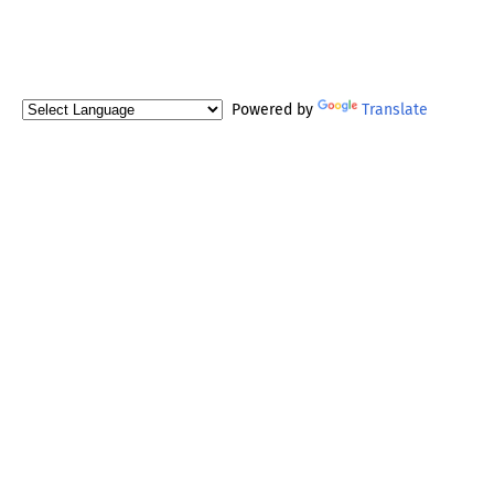
Powered by
Translate