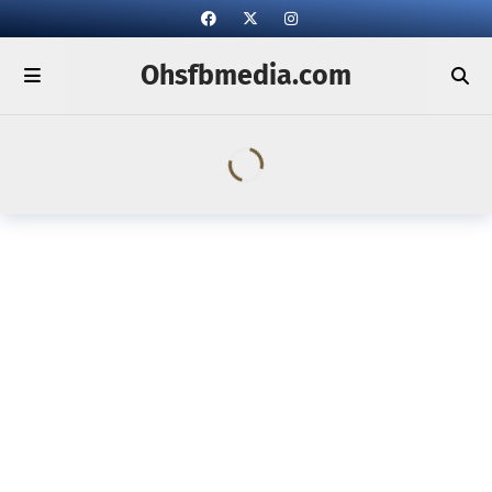
Ohsfbmedia.com