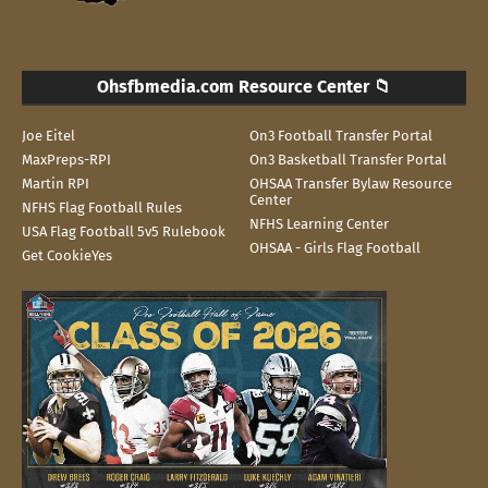
Ohsfbmedia.com Resource Center 📁
Joe Eitel
On3 Football Transfer Portal
MaxPreps-RPI
On3 Basketball Transfer Portal
Martin RPI
OHSAA Transfer Bylaw Resource
Center
NFHS Flag Football Rules
NFHS Learning Center
USA Flag Football 5v5 Rulebook
OHSAA - Girls Flag Football
Get CookieYes