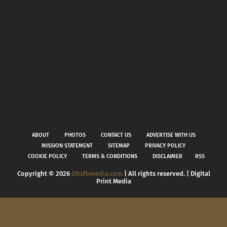
ABOUT
PHOTOS
CONTACT US
ADVERTISE WITH US
MISSION STATEMENT
SITEMAP
PRIVACY POLICY
COOKIE POLICY
TERMS & CONDITIONS
DISCLAIMER
RSS
Copyright ©
2026
Ohsfbmedia.com
| All rights reserved. | Digital
Print Media