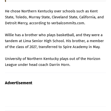
He chose Northern Kentucky over schools such as Kent
State, Toledo, Murray State, Cleveland State, California, and
Detroit Mercy, according to verbalcommits.com.
Willie has a brother who plays basketball, and they were a
tandem at Lima Senior High School. His brother, a member
of the class of 2027, transferred to Spire Academy in May.
University of Northern Kentucky plays out of the Horizon
League under head coach Darrin Horn.
Advertisement