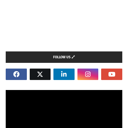
FOLLOW US 🔗