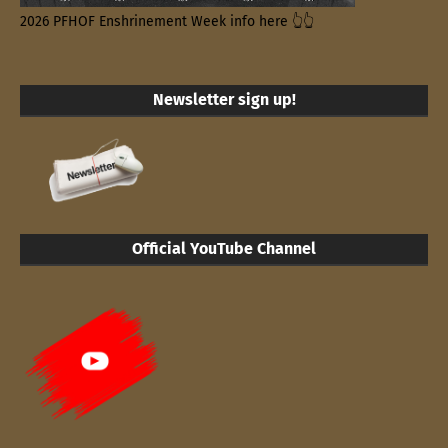
2026 PFHOF Enshrinement Week info here 👆👆
Newsletter sign up!
Official YouTube Channel