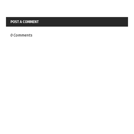
POST A COMMENT
0 Comments