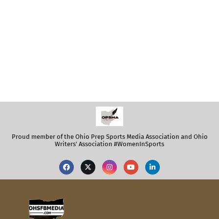
Proud member of the Ohio Prep Sports Media Association and Ohio
Writers' Association #WomenInSports