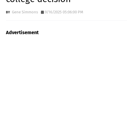
Gene Simmons
9/16/2025 05:06:00 PM
Advertisement