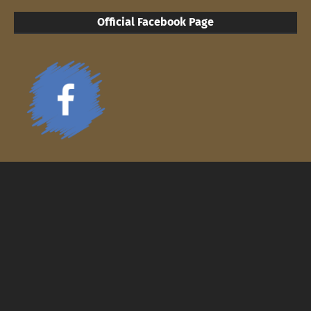
Official Facebook Page