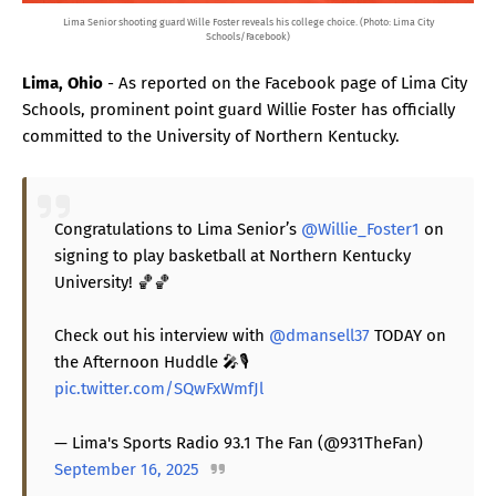
Lima Senior shooting guard Wille Foster reveals his college choice. (Photo: Lima City
Schools/Facebook)
Lima, Ohio
- As reported on the Facebook page of Lima City
Schools, prominent point guard Willie Foster has officially
committed to the University of Northern Kentucky.
Congratulations to Lima Senior’s
@Willie_Foster1
on
signing to play basketball at Northern Kentucky
University! 🏀🏀
Check out his interview with
@dmansell37
TODAY on
the Afternoon Huddle 🎤🎙️
pic.twitter.com/SQwFxWmfJl
— Lima's Sports Radio 93.1 The Fan (@931TheFan)
September 16, 2025