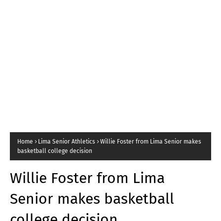
Home
Lima Senior Athletics
Willie Foster from Lima Senior makes
basketball college decision
Willie Foster from Lima
Senior makes basketball
college decision