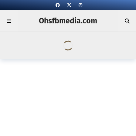
Ohsfbmedia.com