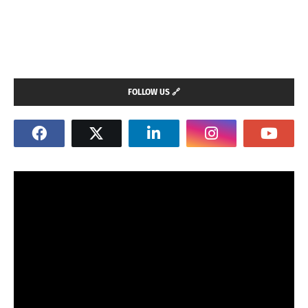
FOLLOW US 🔗