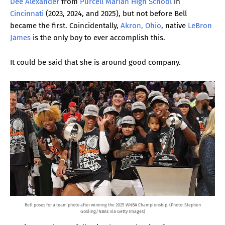
Dee Alexander
from
Purcell Marian High School
in
Cincinnati
(2023, 2024, and 2025), but not before Bell
became the first. Coincidentally,
Akron, Ohio
, native
LeBron
James
is the only boy to ever accomplish this.
It could be said that she is around good company.
Bell poses for a team photo after winning the 2025 WNBA Championship. (Photo: Stephen
Gosling/NBAE via Getty Images)