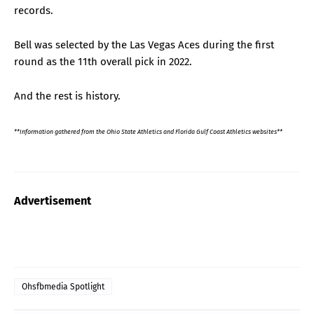
records.
Bell was selected by the Las Vegas Aces during the first
round as the 11th overall pick in 2022.
And the rest is history.
**Information gathered from the Ohio State Athletics and Florida Gulf Coast Athletics websites**
Advertisement
Ohsfbmedia Spotlight