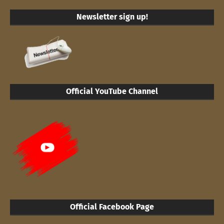
Newsletter sign up!
Official YouTube Channel
Official Facebook Page