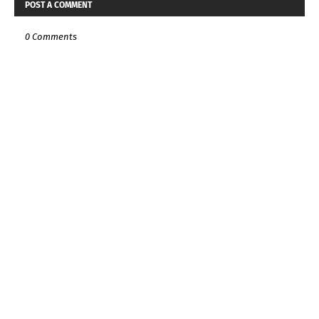
POST A COMMENT
0 Comments