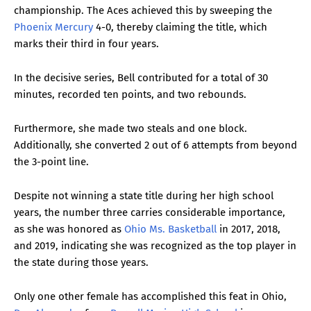
championship. The Aces achieved this by sweeping the
Phoenix Mercury
4-0, thereby claiming the title, which
marks their third in four years.
In the decisive series, Bell contributed for a total of 30
minutes, recorded ten points, and two rebounds.
Furthermore, she made two steals and one block.
Additionally, she converted 2 out of 6 attempts from beyond
the 3-point line.
Despite not winning a state title during her high school
years, the number three carries considerable importance,
as she was honored as
Ohio Ms. Basketball
in 2017, 2018,
and 2019, indicating she was recognized as the top player in
the state during those years.
Only one other female has accomplished this feat in Ohio,