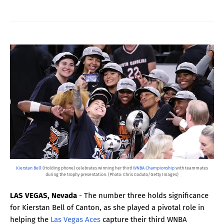
Kierstan Bell
(Holding phone) celebrates winning her third
WNBA Championship
with teammates
during the trophy presentation. (Photo: Chris Coduto/Getty Images)
LAS VEGAS, Nevada
- The number three holds significance
for Kierstan Bell of Canton, as she played a pivotal role in
helping the
Las Vegas Aces
capture their third WNBA