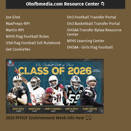
Ohsfbmedia.com Resource Center 📁
Joe Eitel
On3 Football Transfer Portal
MaxPreps-RPI
On3 Basketball Transfer Portal
Martin RPI
OHSAA Transfer Bylaw Resource
Center
NFHS Flag Football Rules
NFHS Learning Center
USA Flag Football 5v5 Rulebook
OHSAA - Girls Flag Football
Get CookieYes
2026 PFHOF Enshrinement Week info here 👆👆