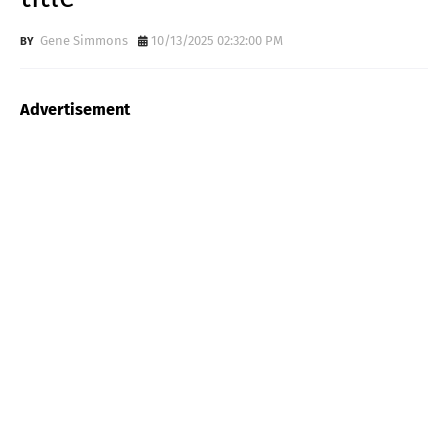
Gene Simmons
10/13/2025 02:32:00 PM
Advertisement