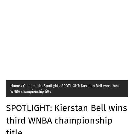
Home
Ohsfbmedia Spotlight
SPOTLIGHT: Kierstan Bell wins third
WNBA championship title
SPOTLIGHT: Kierstan Bell wins
third WNBA championship
title