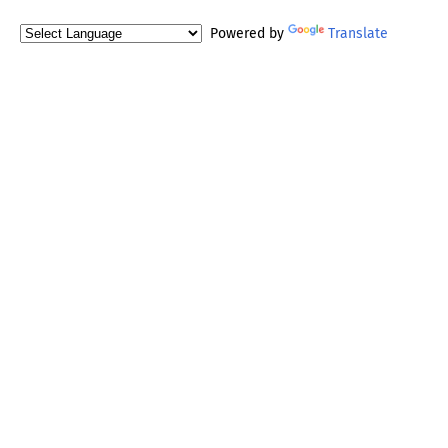
Powered by
Translate