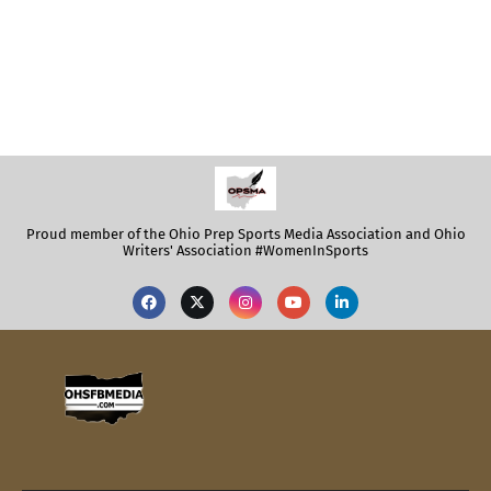
Proud member of the Ohio Prep Sports Media Association and Ohio
Writers' Association #WomenInSports