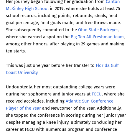
Her journey began following her graduation from
Canton
McKinley High School
in 2019, where she holds at least 75
school records, including points, rebounds, steals, field
goal percentage, field goals made, and free throws made.
She subsequently committed to the
Ohio State Buckeyes
,
where she earned a spot on the
Big Ten All-Freshman team
,
among other honors, after playing in 29 games and making
ten starts.
This was just one year before her transfer to
Florida Gulf
Coast University
.
Undoubtedly, her most outstanding college years were
during her sophomore and junior years at
FGCU
, where she
received accolades, including
Atlantic Sun Conference
Player of the Year
and Newcomer of the Year. Additionally,
she topped the conference in scoring during her junior year
despite managing a knee injury, ultimately concluding her
career at FGCU with numerous program and conference