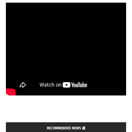
RECOMMENDED NEWS 📰