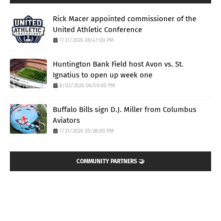
Rick Macer appointed commissioner of the
United Athletic Conference
7/31/2026 08:47:00 PM
Huntington Bank Field host Avon vs. St.
Ignatius to open up week one
8/02/2026 06:59:00 PM
Buffalo Bills sign D.J. Miller from Columbus
Aviators
7/31/2026 05:38:00 PM
COMMUNITY PARTNERS 🤝