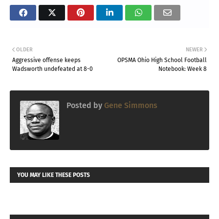
OLDER
NEWER
Aggressive offense keeps
OPSMA Ohio High School Football
Wadsworth undefeated at 8-0
Notebook: Week 8
Posted by
Gene Simmons
YOU MAY LIKE THESE POSTS