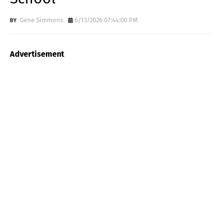
Gene Simmons
6/13/2026 07:44:00 PM
Advertisement