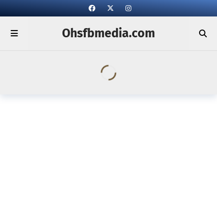
Ohsfbmedia.com