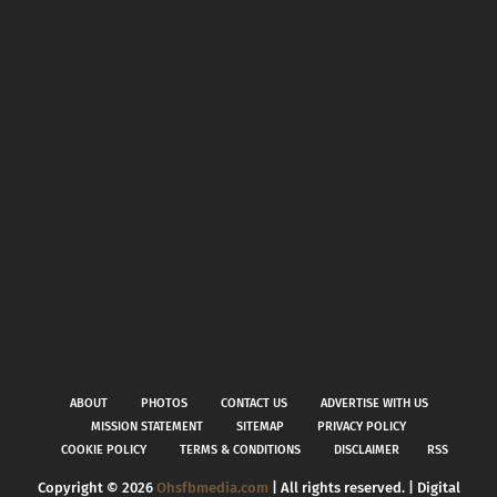
ABOUT
PHOTOS
CONTACT US
ADVERTISE WITH US
MISSION STATEMENT
SITEMAP
PRIVACY POLICY
COOKIE POLICY
TERMS & CONDITIONS
DISCLAIMER
RSS
Copyright ©
2026
Ohsfbmedia.com
| All rights reserved. | Digital