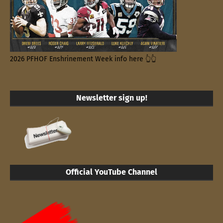
2026 PFHOF Enshrinement Week info here 👆👆
Newsletter sign up!
Official YouTube Channel