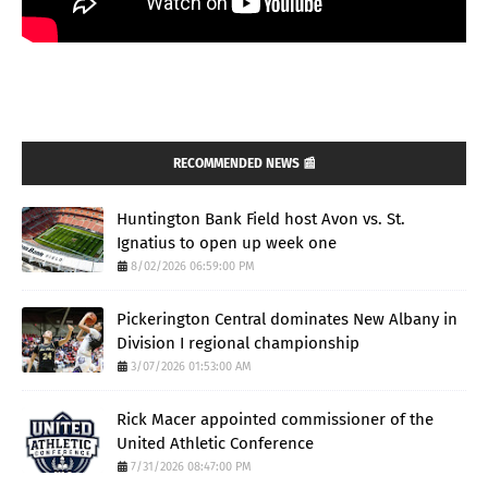
RECOMMENDED NEWS 📰
Huntington Bank Field host Avon vs. St.
Ignatius to open up week one
8/02/2026 06:59:00 PM
Pickerington Central dominates New Albany in
Division I regional championship
3/07/2026 01:53:00 AM
Rick Macer appointed commissioner of the
United Athletic Conference
7/31/2026 08:47:00 PM