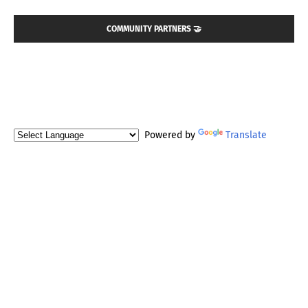
COMMUNITY PARTNERS 🤝
Powered by
Translate