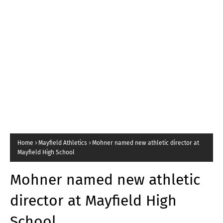
Home
Mayfield Athletics
Mohner named new athletic director at
Mayfield High School
Mohner named new athletic
director at Mayfield High
School