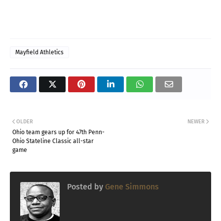
Mayfield Athletics
OLDER
NEWER
Ohio team gears up for 47th Penn-
Ohio Stateline Classic all-star
game
Posted by
Gene Simmons