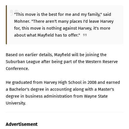
"This move is the best for me and my family," said
Mohner. "There aren't many places I'd leave Harvey
for, this move is nothing against Harvey, it's more
about what Mayfield has to offer."
Based on earlier details, Mayfield will be joining the
Suburban League after being part of the Western Reserve
Conference.
He graduated from Harvey High School in 2008 and earned
a Bachelor's degree in accounting along with a Master's
degree in business administration from Wayne State
University.
Advertisement