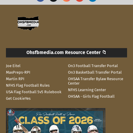
Ohsfbmedia.com Resource Center 📁
Joe Eitel
On3 Football Transfer Portal
MaxPreps-RPI
On3 Basketball Transfer Portal
Martin RPI
OHSAA Transfer Bylaw Resource
Center
NFHS Flag Football Rules
NFHS Learning Center
USA Flag Football 5v5 Rulebook
OHSAA - Girls Flag Football
Get CookieYes