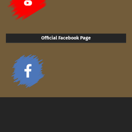
Official Facebook Page