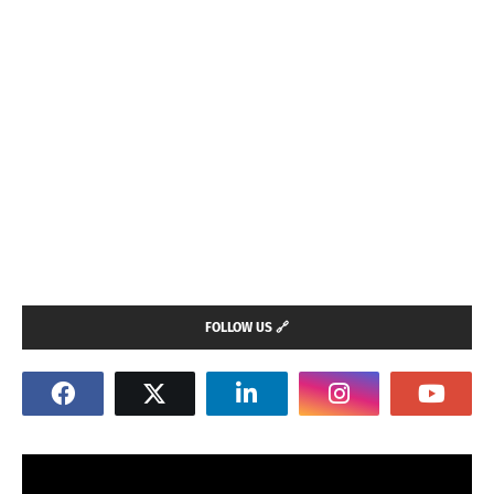
FOLLOW US 🔗