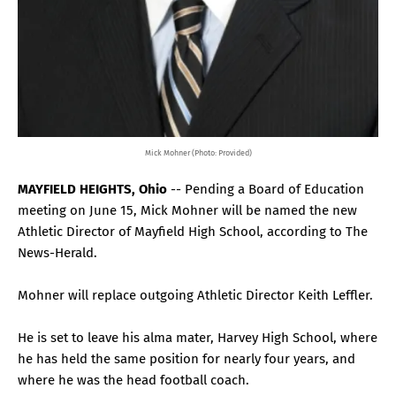
Mick Mohner (Photo: Provided)
MAYFIELD HEIGHTS, Ohio
-- Pending a Board of Education
meeting on June 15, Mick Mohner will be named the new
Athletic Director of Mayfield High School, according to The
News-Herald.
Mohner will replace outgoing Athletic Director Keith Leffler.
He is set to leave his alma mater, Harvey High School, where
he has held the same position for nearly four years, and
where he was the head football coach.