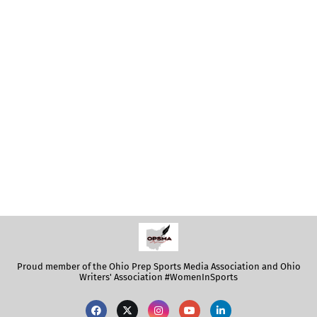
Proud member of the Ohio Prep Sports Media Association and Ohio
Writers' Association #WomenInSports