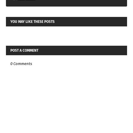
YOU MAY LIKE THESE POSTS
POST A COMMENT
0 Comments