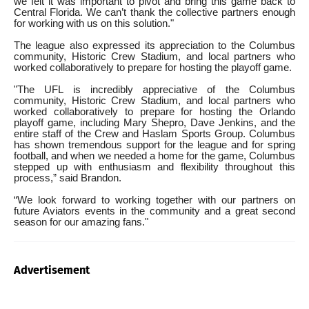
we felt it was important to pivot and bring this game back to
Central Florida. We can’t thank the collective partners enough
for working with us on this solution."
The league also expressed its appreciation to the Columbus
community, Historic Crew Stadium, and local partners who
worked collaboratively to prepare for hosting the playoff game.
"The UFL is incredibly appreciative of the Columbus
community, Historic Crew Stadium, and local partners who
worked collaboratively to prepare for hosting the Orlando
playoff game, including Mary Shepro, Dave Jenkins, and the
entire staff of the Crew and Haslam Sports Group. Columbus
has shown tremendous support for the league and for spring
football, and when we needed a home for the game, Columbus
stepped up with enthusiasm and flexibility throughout this
process,” said Brandon.
“We look forward to working together with our partners on
future Aviators events in the community and a great second
season for our amazing fans."
Advertisement