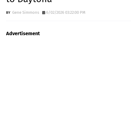
Gene Simmons
6/02/2026 03:22:00 PM
Advertisement