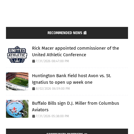
RECOMMENDED NEWS 📰
Rick Macer appointed commissioner of the
United Athletic Conference
7/31/2026 08:47:00 PM
Huntington Bank Field host Avon vs. St.
Ignatius to open up week one
8/02/2026 06:59:00 PM
Buffalo Bills sign D.J. Miller from Columbus
Aviators
7/31/2026 05:38:00 PM