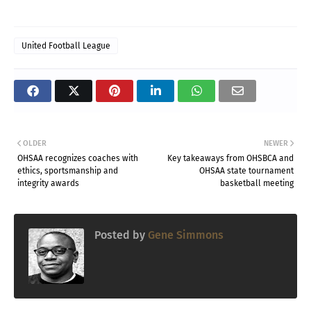
United Football League
OLDER
NEWER
OHSAA recognizes coaches with
Key takeaways from OHSBCA and
ethics, sportsmanship and
OHSAA state tournament
integrity awards
basketball meeting
Posted by
Gene Simmons