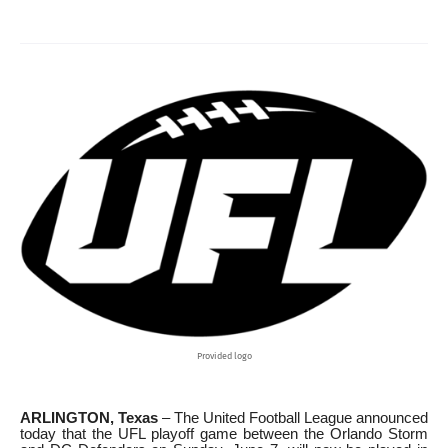
Provided logo
ARLINGTON, Texas
– The United Football League announced
today that the UFL playoff game between the Orlando Storm