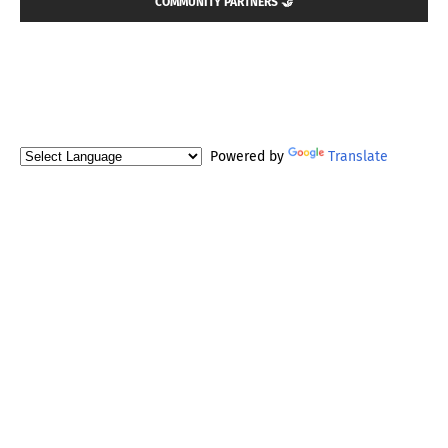
COMMUNITY PARTNERS 🤝
Powered by
Translate