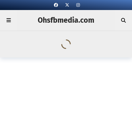
Ohsfbmedia.com