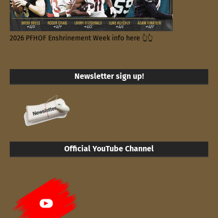
2026 PFHOF Enshrinement Week info here 👆👆
Newsletter sign up!
Official YouTube Channel