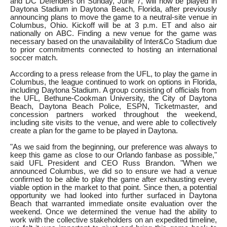
and DC Defenders on Sunday, June 7, will now be played in
Daytona Stadium in Daytona Beach, Florida, after previously
announcing plans to move the game to a neutral-site venue in
Columbus, Ohio. Kickoff will be at 3 p.m. ET and also air
nationally on ABC. Finding a new venue for the game was
necessary based on the unavailability of Inter&Co Stadium due
to prior commitments connected to hosting an international
soccer match.
According to a press release from the UFL, to play the game in
Columbus, the league continued to work on options in Florida,
including Daytona Stadium. A group consisting of officials from
the UFL, Bethune-Cookman University, the City of Daytona
Beach, Daytona Beach Police, ESPN, Ticketmaster, and
concession partners worked throughout the weekend,
including site visits to the venue, and were able to collectively
create a plan for the game to be played in Daytona.
"As we said from the beginning, our preference was always to
keep this game as close to our Orlando fanbase as possible,"
said UFL President and CEO Russ Brandon. "When we
announced Columbus, we did so to ensure we had a venue
confirmed to be able to play the game after exhausting every
viable option in the market to that point. Since then, a potential
opportunity we had looked into further surfaced in Daytona
Beach that warranted immediate onsite evaluation over the
weekend. Once we determined the venue had the ability to
work with the collective stakeholders on an expedited timeline,