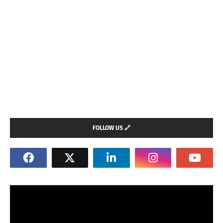
FOLLOW US 🔗