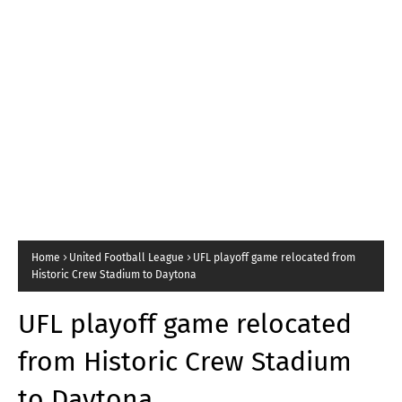
Home
United Football League
UFL playoff game relocated from
Historic Crew Stadium to Daytona
UFL playoff game relocated
from Historic Crew Stadium
to Daytona