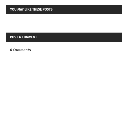
YOU MAY LIKE THESE POSTS
POST A COMMENT
0 Comments