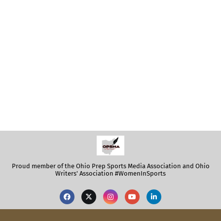
Proud member of the Ohio Prep Sports Media Association and Ohio
Writers' Association #WomenInSports