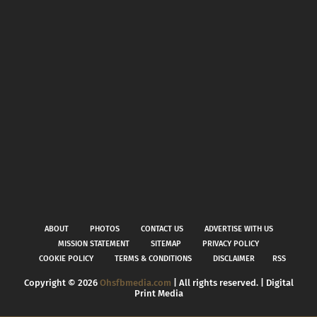
ABOUT
PHOTOS
CONTACT US
ADVERTISE WITH US
MISSION STATEMENT
SITEMAP
PRIVACY POLICY
COOKIE POLICY
TERMS & CONDITIONS
DISCLAIMER
RSS
Copyright ©
2026
Ohsfbmedia.com
| All rights reserved. | Digital
Print Media