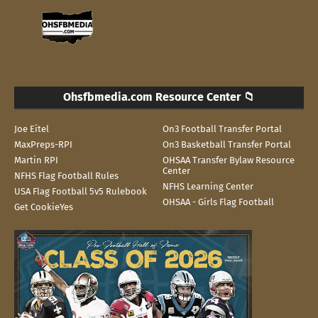
Ohsfbmedia.com Resource Center 📁
Joe Eitel
On3 Football Transfer Portal
MaxPreps-RPI
On3 Basketball Transfer Portal
Martin RPI
OHSAA Transfer Bylaw Resource
Center
NFHS Flag Football Rules
NFHS Learning Center
USA Flag Football 5v5 Rulebook
OHSAA - Girls Flag Football
Get CookieYes