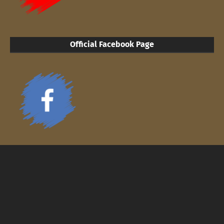
Official Facebook Page