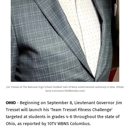
Jim Tressel at The National High School Football Hall of Fame enshrinement ceremony in 2024. (Photo:
Gene Simmons/Ohsfbmedia.com)
OHIO
- Beginning on September 8, Lieutenant Governor Jim
Tressel will launch his 'Team Tressel Fitness Challenge'
targeted at students in grades 4-6 throughout the state of
Ohio, as reported by 10TV WBNS Columbus.