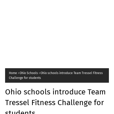
Home
Ohio Schools
Ohio schools introduce Team Tressel Fitness
Challenge for students
Ohio schools introduce Team
Tressel Fitness Challenge for
students