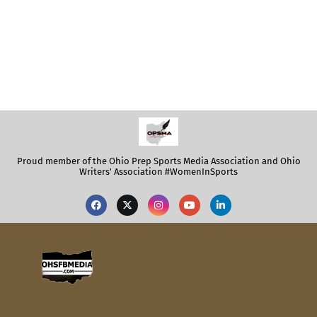
Proud member of the Ohio Prep Sports Media Association and Ohio
Writers' Association #WomenInSports