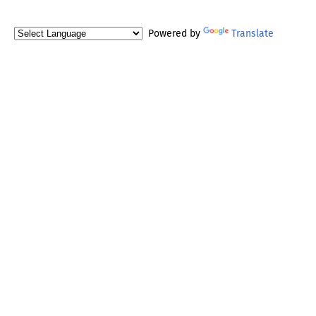
Powered by
Translate