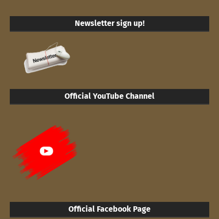
Newsletter sign up!
Official YouTube Channel
Official Facebook Page