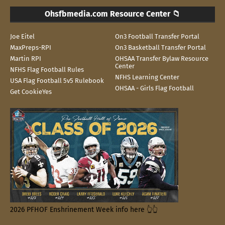
Ohsfbmedia.com Resource Center 📁
Joe Eitel
On3 Football Transfer Portal
MaxPreps-RPI
On3 Basketball Transfer Portal
Martin RPI
OHSAA Transfer Bylaw Resource
Center
NFHS Flag Football Rules
NFHS Learning Center
USA Flag Football 5v5 Rulebook
OHSAA - Girls Flag Football
Get CookieYes
2026 PFHOF Enshrinement Week info here 👆👆