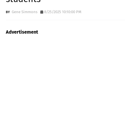
Gene Simmons
8/25/2025 10:10:00 PM
Advertisement