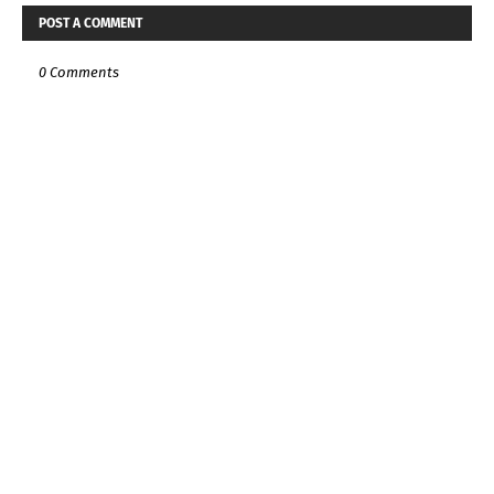
POST A COMMENT
0 Comments