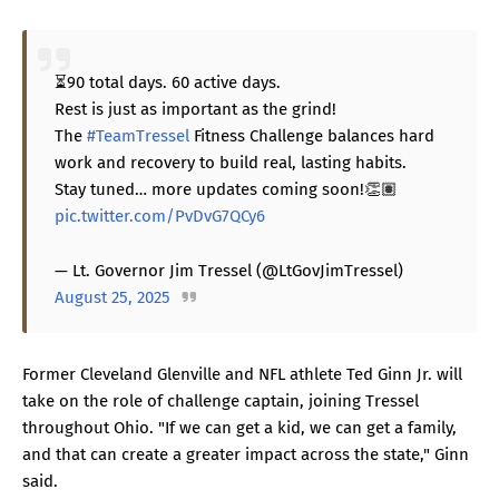
⏳90 total days. 60 active days.
Rest is just as important as the grind!
The
#TeamTressel
Fitness Challenge balances hard
work and recovery to build real, lasting habits.
Stay tuned… more updates coming soon!👏🏽
pic.twitter.com/PvDvG7QCy6
— Lt. Governor Jim Tressel (@LtGovJimTressel)
August 25, 2025
Former Cleveland Glenville and NFL athlete Ted Ginn Jr. will
take on the role of challenge captain, joining Tressel
throughout Ohio. "If we can get a kid, we can get a family,
and that can create a greater impact across the state," Ginn
said.