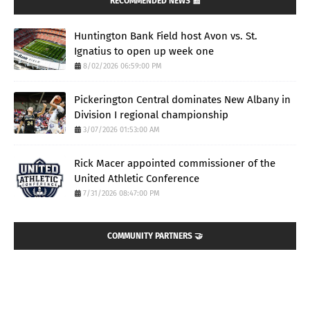
RECOMMENDED NEWS 📰
Huntington Bank Field host Avon vs. St.
Ignatius to open up week one
8/02/2026 06:59:00 PM
Pickerington Central dominates New Albany in
Division I regional championship
3/07/2026 01:53:00 AM
Rick Macer appointed commissioner of the
United Athletic Conference
7/31/2026 08:47:00 PM
COMMUNITY PARTNERS 🤝