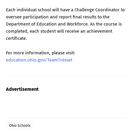
Each individual school will have a Challenge Coordinator to
oversee participation and report final results to the
Department of Education and Workforce. As the course is
completed, each student will receive an achievement
certificate.
For more information, please visit:
education.ohio.gov/TeamTressel
Advertisement
Ohio Schools