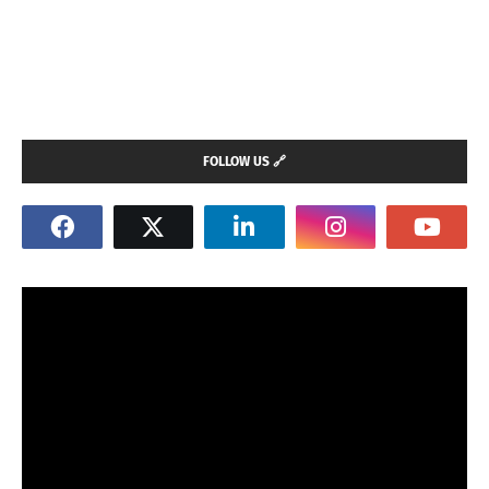
FOLLOW US 🔗