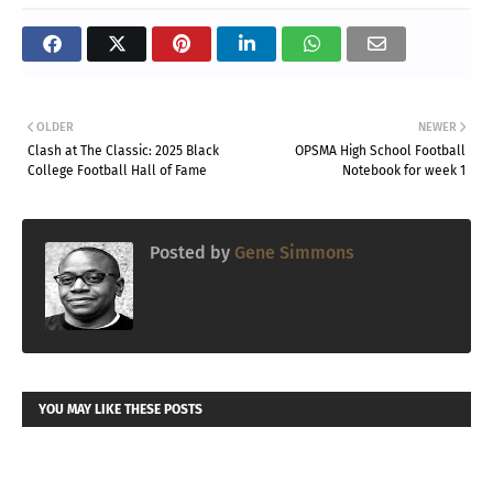
OLDER
NEWER
Clash at The Classic: 2025 Black
OPSMA High School Football
College Football Hall of Fame
Notebook for week 1
Posted by
Gene Simmons
YOU MAY LIKE THESE POSTS