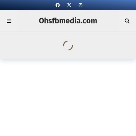
Ohsfbmedia.com