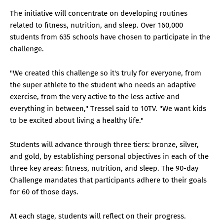
The initiative will concentrate on developing routines
related to fitness, nutrition, and sleep. Over 160,000
students from 635 schools have chosen to participate in the
challenge.
"We created this challenge so it's truly for everyone, from
the super athlete to the student who needs an adaptive
exercise, from the very active to the less active and
everything in between," Tressel said to 10TV. "We want kids
to be excited about living a healthy life."
Students will advance through three tiers: bronze, silver,
and gold, by establishing personal objectives in each of the
three key areas: fitness, nutrition, and sleep. The 90-day
Challenge mandates that participants adhere to their goals
for 60 of those days.
At each stage, students will reflect on their progress.