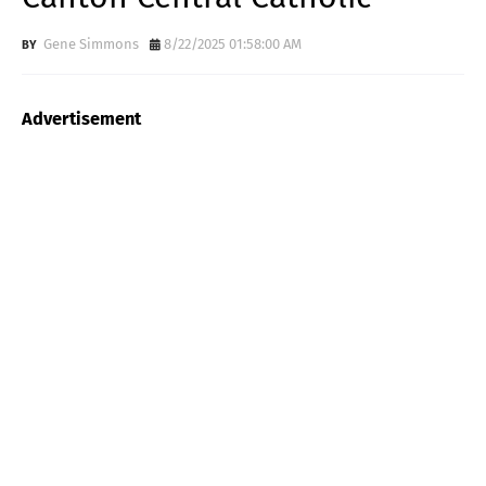
Gene Simmons
8/22/2025 01:58:00 AM
Advertisement