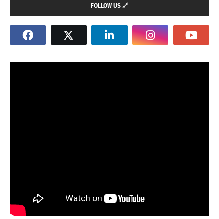
FOLLOW US 🔗