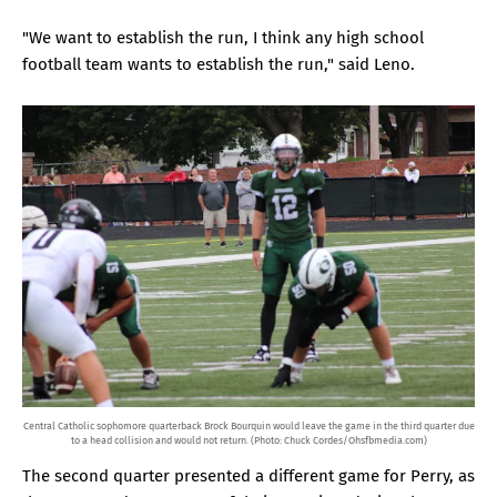
"We want to establish the run, I think any high school
football team wants to establish the run," said Leno.
Central Catholic sophomore quarterback Brock Bourquin would leave the game in the third quarter due
to a head collision and would not return. (Photo: Chuck Cordes/Ohsfbmedia.com)
The second quarter presented a different game for Perry, as