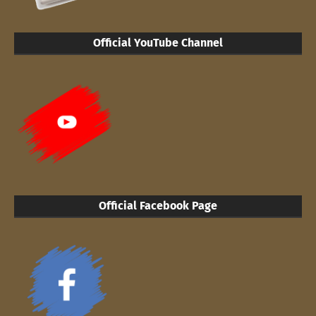
Official YouTube Channel
Official Facebook Page