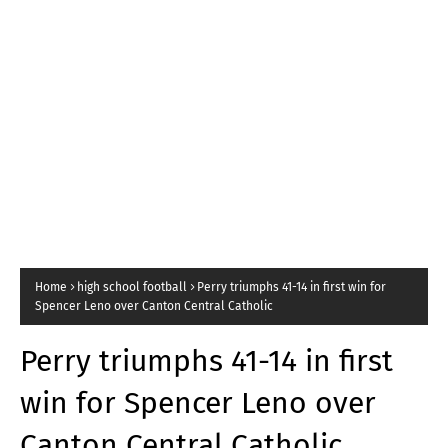
Home
high school football
Perry triumphs 41-14 in first win for
Spencer Leno over Canton Central Catholic
Perry triumphs 41-14 in first
win for Spencer Leno over
Canton Central Catholic