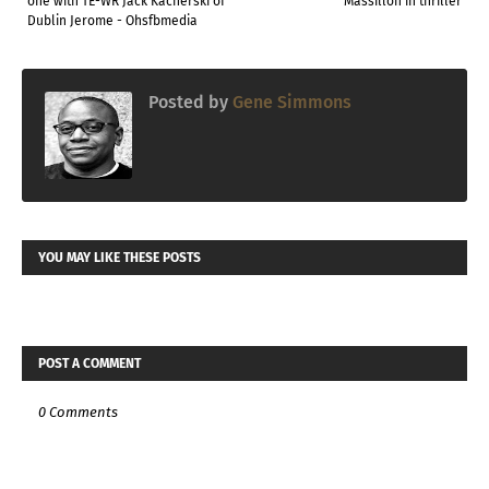
one with TE-WR Jack Kacherski of
Massillon in thriller
Dublin Jerome - Ohsfbmedia
Posted by
Gene Simmons
YOU MAY LIKE THESE POSTS
POST A COMMENT
0 Comments