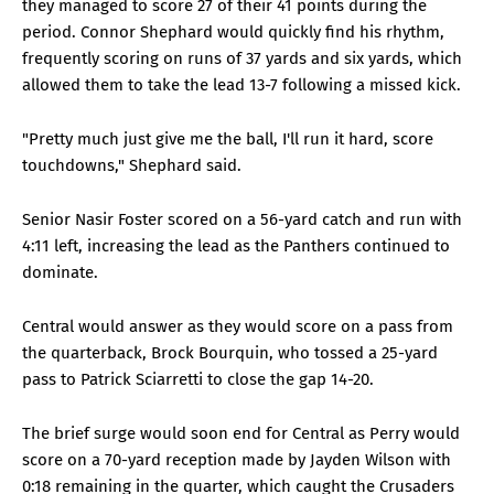
they managed to score 27 of their 41 points during the
period. Connor Shephard would quickly find his rhythm,
frequently scoring on runs of 37 yards and six yards, which
allowed them to take the lead 13-7 following a missed kick.
"Pretty much just give me the ball, I'll run it hard, score
touchdowns," Shephard said.
Senior Nasir Foster scored on a 56-yard catch and run with
4:11 left, increasing the lead as the Panthers continued to
dominate.
Central would answer as they would score on a pass from
the quarterback, Brock Bourquin, who tossed a 25-yard
pass to Patrick Sciarretti to close the gap 14-20.
The brief surge would soon end for Central as Perry would
score on a 70-yard reception made by Jayden Wilson with
0:18 remaining in the quarter, which caught the Crusaders