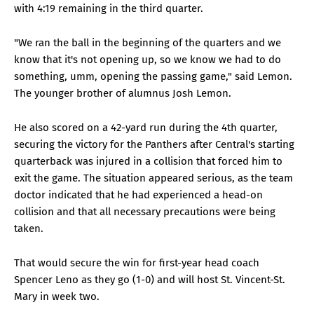
with 4:19 remaining in the third quarter.
"We ran the ball in the beginning of the quarters and we
know that it's not opening up, so we know we had to do
something, umm, opening the passing game," said Lemon.
The younger brother of alumnus Josh Lemon.
He also scored on a 42-yard run during the 4th quarter,
securing the victory for the Panthers after Central's starting
quarterback was injured in a collision that forced him to
exit the game. The situation appeared serious, as the team
doctor indicated that he had experienced a head-on
collision and that all necessary precautions were being
taken.
That would secure the win for first-year head coach
Spencer Leno as they go (1-0) and will host St. Vincent-St.
Mary in week two.