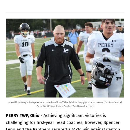
Massillon Perry's first-year head coach walks off the field as they prepare to take on Canton Central
Catholic. (Photo: Chuck Cordes/Ohsfbmedia.com)
PERRY TWP, Ohio
- Achieving significant victories is
challenging for first-year head coaches; however, Spencer
Leno and the Panthers secured a 41-14 win against Canton