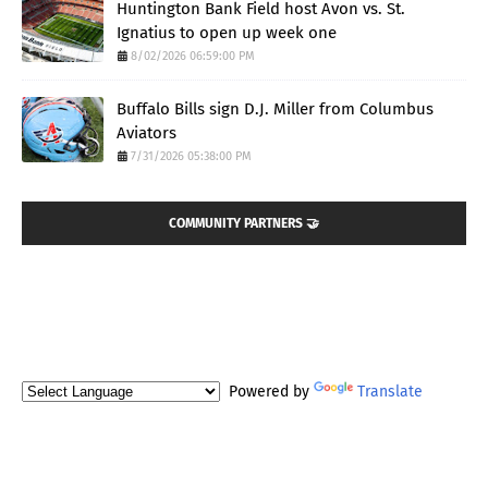
Huntington Bank Field host Avon vs. St.
Ignatius to open up week one
8/02/2026 06:59:00 PM
Buffalo Bills sign D.J. Miller from Columbus
Aviators
7/31/2026 05:38:00 PM
COMMUNITY PARTNERS 🤝
Powered by
Translate