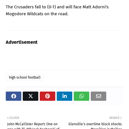
The Crusaders fall to (0-1) and will face Matt Adorni's
Mogodore Wildcats on the road.
Advertisement
high school football
OLDER
NEWER
John McCallister Report: One on
Glenville's overtime block shocks