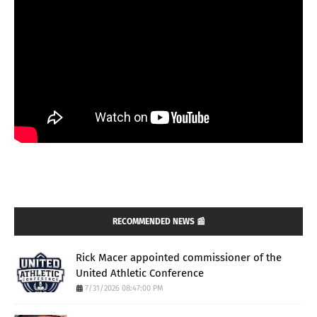
RECOMMENDED NEWS 📰
Rick Macer appointed commissioner of the
United Athletic Conference
7/31/2026 08:47:00 PM