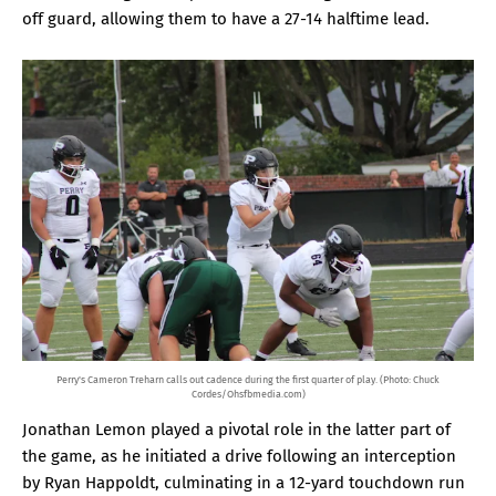
off guard, allowing them to have a 27-14 halftime lead.
Perry's Cameron Treharn calls out cadence during the first quarter of play. (Photo: Chuck
Cordes/Ohsfbmedia.com)
Jonathan Lemon played a pivotal role in the latter part of
the game, as he initiated a drive following an interception
by Ryan Happoldt, culminating in a 12-yard touchdown run