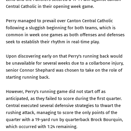
Central Catholic in their opening week game.
Perry managed to prevail over Canton Central Catholic
following a sluggish beginning for both teams, which is
common in week one games as both offenses and defenses
seek to establish their rhythm in real-time play.
Upon discovering early on that Perry's running back would
be unavailable for several weeks due to a collarbone injury,
senior Connor Shephard was chosen to take on the role of
starting running back.
However, Perry's running game did not start off as
anticipated, as they failed to score during the first quarter.
Central executed several defensive strategies to thwart the
rushing attack, managing to score the only points of the
quarter with a 19-yard run by quarterback Brock Bourquin,
which occurred with 1:24 remaining.