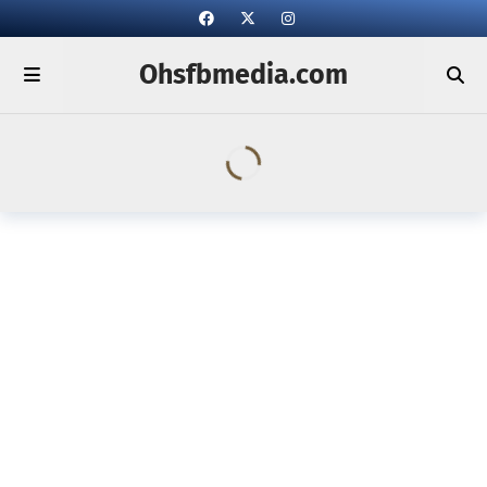
Ohsfbmedia.com