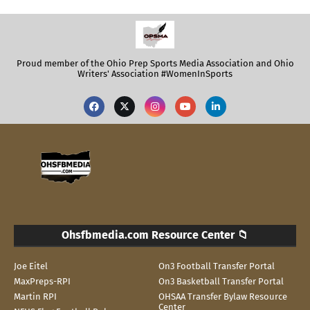
Proud member of the Ohio Prep Sports Media Association and Ohio
Writers' Association #WomenInSports
Ohsfbmedia.com Resource Center 📁
Joe Eitel
On3 Football Transfer Portal
MaxPreps-RPI
On3 Basketball Transfer Portal
Martin RPI
OHSAA Transfer Bylaw Resource
Center