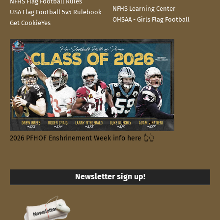
NFHS Flag Football Rules
NFHS Learning Center
USA Flag Football 5v5 Rulebook
OHSAA - Girls Flag Football
Get CookieYes
2026 PFHOF Enshrinement Week info here 👆👆
Newsletter sign up!