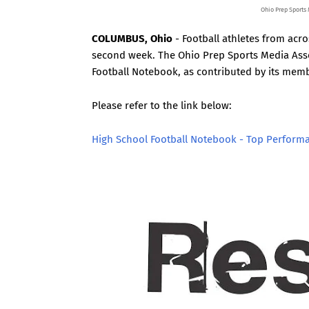
Ohio Prep Sports
COLUMBUS, Ohio
- Football athletes from acr
second week. The Ohio Prep Sports Media Asso
Football Notebook, as contributed by its mem
Please refer to the link below:
High School Football Notebook - Top Perform