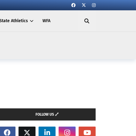
State Athletics
WFA
FOLLOW US 🔗