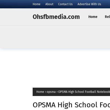
Home
About
Contact Us
Advertise With Us
Ohsfbmedia.com
Home
Rel
Home
opsma
OPSMA High School Football Notebook
OPSMA High School Foo