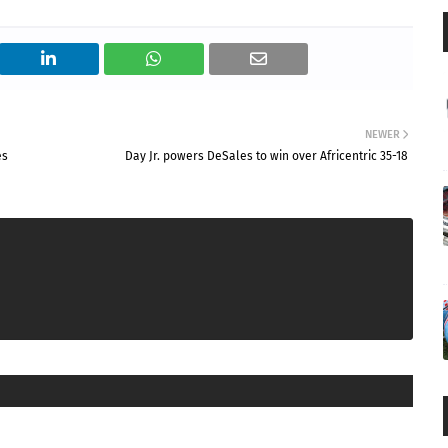
NEWER
es
Day Jr. powers DeSales to win over Africentric 35-18