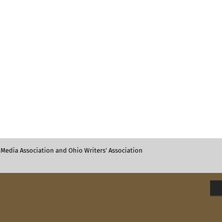
Media Association and Ohio Writers' Association