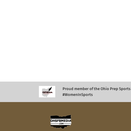
Proud member of the Ohio Prep Sports 
#WomenInSports