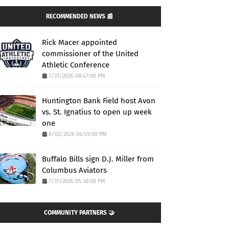
RECOMMENDED NEWS 📰
Rick Macer appointed
commissioner of the United
Athletic Conference
7/31/2026 08:47:00 PM
Huntington Bank Field host Avon
vs. St. Ignatius to open up week
one
8/02/2026 06:59:00 PM
Buffalo Bills sign D.J. Miller from
Columbus Aviators
7/31/2026 05:38:00 PM
COMMUNITY PARTNERS 🤝