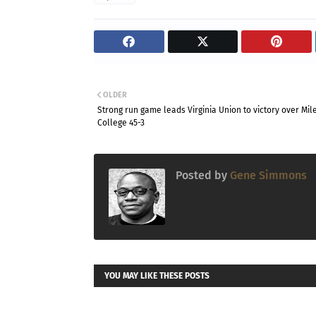
OLDER
Strong run game leads Virginia Union to victory over Mil
College 45-3
Posted by
Gene Simmons
YOU MAY LIKE THESE POSTS