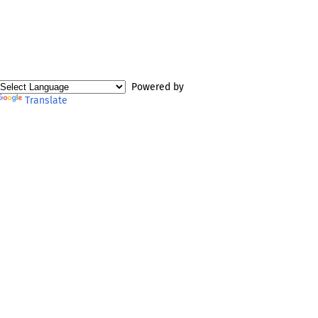
Powered by
Translate