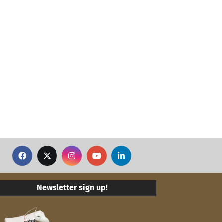
Newsletter sign up!