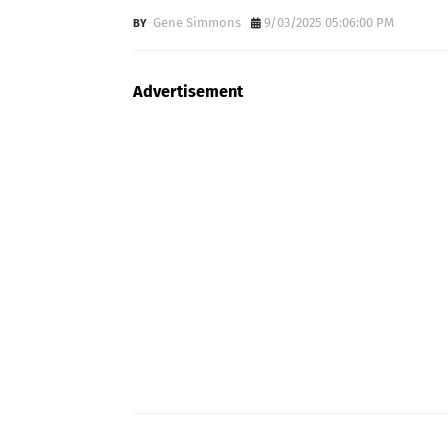
Gene Simmons
9/03/2025 05:06:00 PM
Advertisement