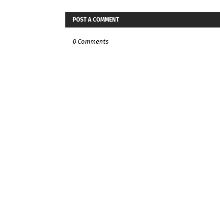
POST A COMMENT
0 Comments