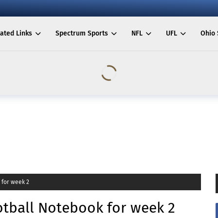
ated Links
Spectrum Sports
NFL
UFL
Ohio 
 for week 2
tball Notebook for week 2