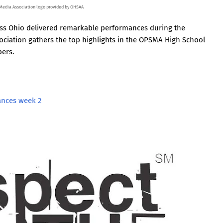
 Media Association logo provided by OHSAA
oss Ohio delivered remarkable performances during the
ciation gathers the top highlights in the OPSMA High School
bers.
ances week 2