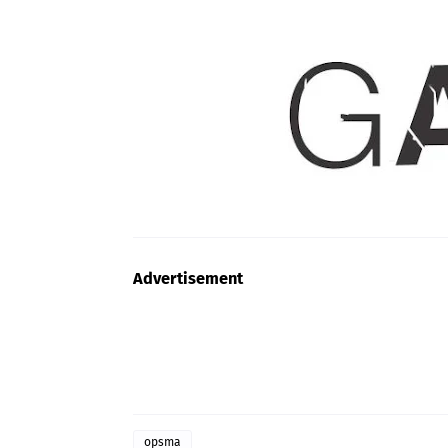
Advertisement
opsma