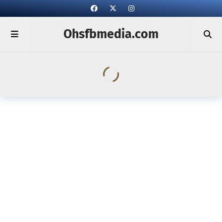
Ohsfbmedia.com