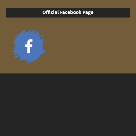
Official Facebook Page