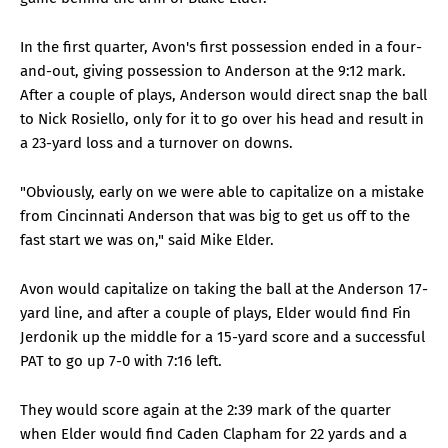
In the first quarter, Avon's first possession ended in a four-
and-out, giving possession to Anderson at the 9:12 mark.
After a couple of plays, Anderson would direct snap the ball
to Nick Rosiello, only for it to go over his head and result in
a 23-yard loss and a turnover on downs.
"Obviously, early on we were able to capitalize on a mistake
from Cincinnati Anderson that was big to get us off to the
fast start we was on," said Mike Elder.
Avon would capitalize on taking the ball at the Anderson 17-
yard line, and after a couple of plays, Elder would find Fin
Jerdonik up the middle for a 15-yard score and a successful
PAT to go up 7-0 with 7:16 left.
They would score again at the 2:39 mark of the quarter
when Elder would find Caden Clapham for 22 yards and a