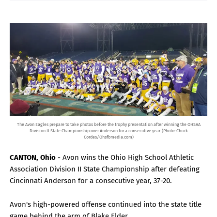
The Avon Eagles prepare to take photos before the trophy presentation after winning the OHSAA
Division II State Championship over Anderson for a consecutive year. (Photo: Chuck
Cordes/Ohsfbmedia.com)
CANTON, Ohio
- Avon wins the Ohio High School Athletic
Association Division II State Championship after defeating
Cincinnati Anderson for a consecutive year, 37-20.
Avon's high-powered offense continued into the state title
game behind the arm of Blake Elder.