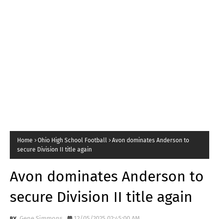
Home
Ohio High School Football
Avon dominates Anderson to
secure Division II title again
Avon dominates Anderson to
secure Division II title again
Gene Simmons
12/05/2025 02:45:00 AM