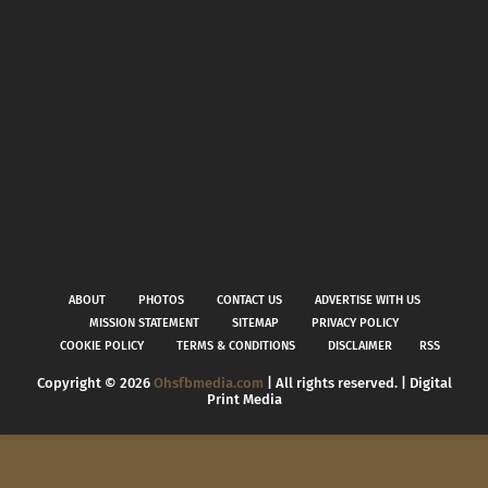
ABOUT
PHOTOS
CONTACT US
ADVERTISE WITH US
MISSION STATEMENT
SITEMAP
PRIVACY POLICY
COOKIE POLICY
TERMS & CONDITIONS
DISCLAIMER
RSS
Copyright ©
2026
Ohsfbmedia.com
| All rights reserved. | Digital
Print Media