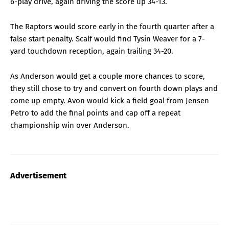
6-play drive, again driving the score up 34-13.
The Raptors would score early in the fourth quarter after a
false start penalty. Scalf would find Tysin Weaver for a 7-
yard touchdown reception, again trailing 34-20.
As Anderson would get a couple more chances to score,
they still chose to try and convert on fourth down plays and
come up empty. Avon would kick a field goal from Jensen
Petro to add the final points and cap off a repeat
championship win over Anderson.
Advertisement