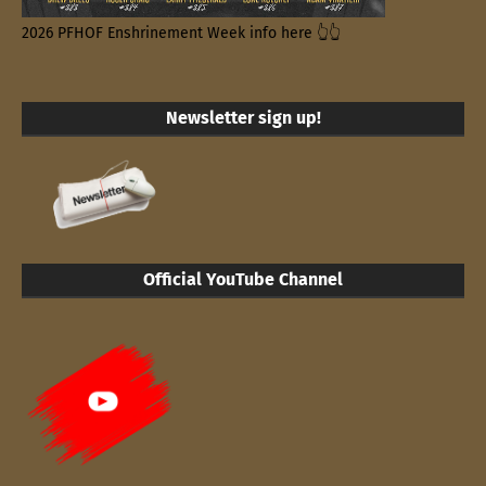
2026 PFHOF Enshrinement Week info here 👆👆
Newsletter sign up!
Official YouTube Channel