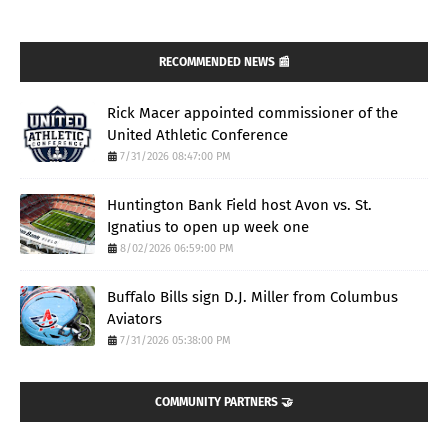
RECOMMENDED NEWS 📰
Rick Macer appointed commissioner of the
United Athletic Conference
7/31/2026 08:47:00 PM
Huntington Bank Field host Avon vs. St.
Ignatius to open up week one
8/02/2026 06:59:00 PM
Buffalo Bills sign D.J. Miller from Columbus
Aviators
7/31/2026 05:38:00 PM
COMMUNITY PARTNERS 🤝