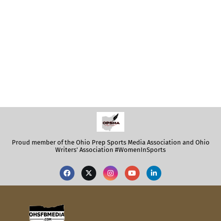
Proud member of the Ohio Prep Sports Media Association and Ohio
Writers' Association #WomenInSports