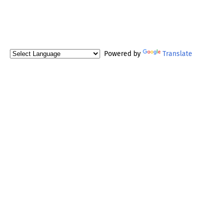
Powered by
Translate