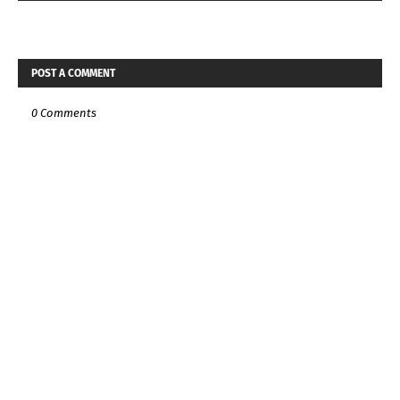
POST A COMMENT
0 Comments