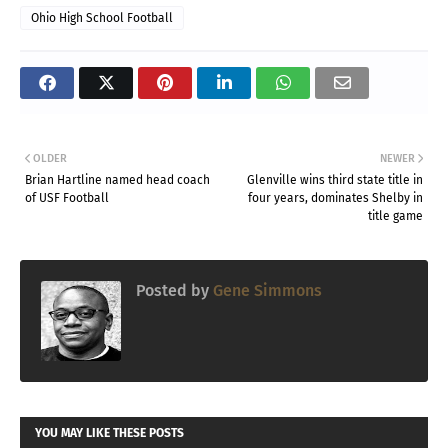
Ohio High School Football
OLDER
NEWER
Brian Hartline named head coach
Glenville wins third state title in
of USF Football
four years, dominates Shelby in
title game
Posted by
Gene Simmons
YOU MAY LIKE THESE POSTS