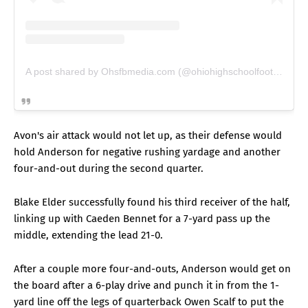
A post shared by Ohsfbmedia.com (@ohiohighschoolfootball)
Avon's air attack would not let up, as their defense would
hold Anderson for negative rushing yardage and another
four-and-out during the second quarter.
Blake Elder successfully found his third receiver of the half,
linking up with Caeden Bennet for a 7-yard pass up the
middle, extending the lead 21-0.
After a couple more four-and-outs, Anderson would get on
the board after a 6-play drive and punch it in from the 1-
yard line off the legs of quarterback Owen Scalf to put the