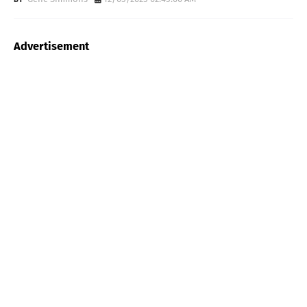
Advertisement