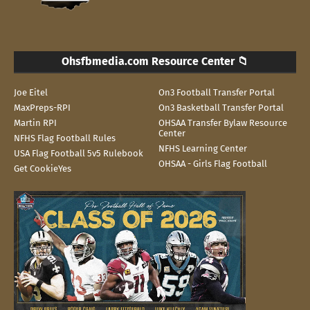
Ohsfbmedia.com Resource Center 📁
Joe Eitel
On3 Football Transfer Portal
MaxPreps-RPI
On3 Basketball Transfer Portal
Martin RPI
OHSAA Transfer Bylaw Resource
Center
NFHS Flag Football Rules
NFHS Learning Center
USA Flag Football 5v5 Rulebook
OHSAA - Girls Flag Football
Get CookieYes