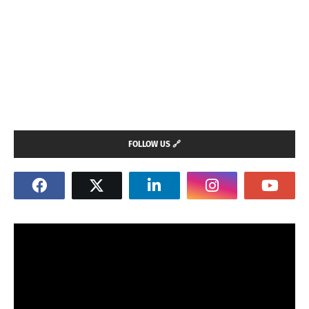
FOLLOW US 🔗