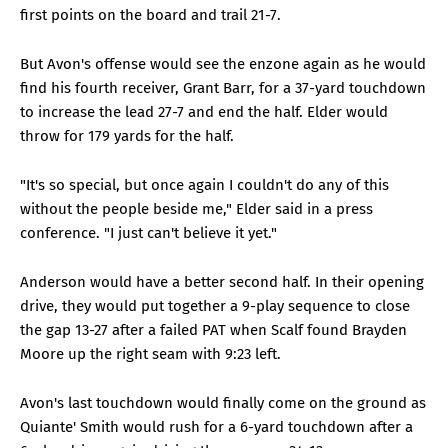
first points on the board and trail 21-7.
But Avon's offense would see the enzone again as he would
find his fourth receiver, Grant Barr, for a 37-yard touchdown
to increase the lead 27-7 and end the half. Elder would
throw for 179 yards for the half.
"It's so special, but once again I couldn't do any of this
without the people beside me," Elder said in a press
conference. "I just can't believe it yet."
Anderson would have a better second half. In their opening
drive, they would put together a 9-play sequence to close
the gap 13-27 after a failed PAT when Scalf found Brayden
Moore up the right seam with 9:23 left.
Avon's last touchdown would finally come on the ground as
Quiante' Smith would rush for a 6-yard touchdown after a