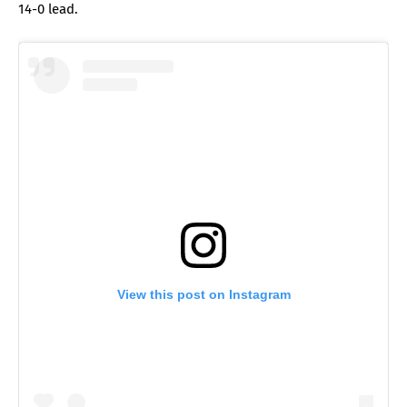
14-0 lead.
View this post on Instagram