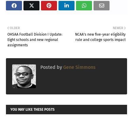
OLDER
NEWER
OHSAA Football Division I Update:
NCAA's new five-year eligibility
Eight schools and new regional
rule and college sports impact
assignments
Posted by
Gene Simmons
YOU MAY LIKE THESE POSTS