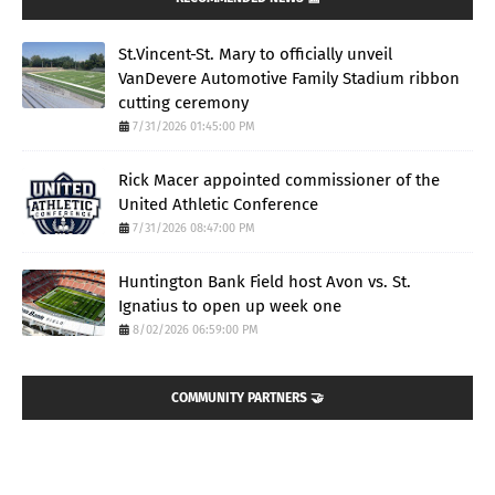
St.Vincent-St. Mary to officially unveil
VanDevere Automotive Family Stadium ribbon
cutting ceremony
7/31/2026 01:45:00 PM
Rick Macer appointed commissioner of the
United Athletic Conference
7/31/2026 08:47:00 PM
Huntington Bank Field host Avon vs. St.
Ignatius to open up week one
8/02/2026 06:59:00 PM
COMMUNITY PARTNERS 🤝