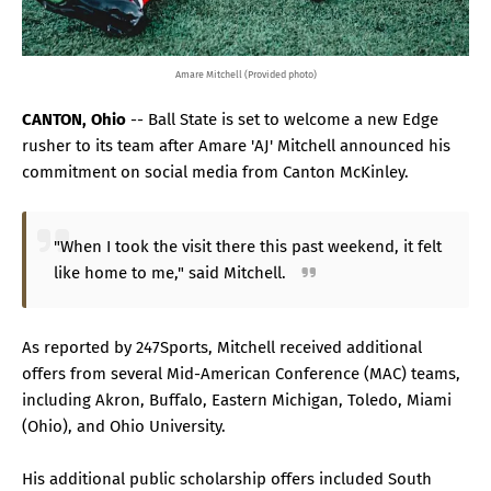
Amare Mitchell (Provided photo)
CANTON, Ohio
-- Ball State is set to welcome a new Edge
rusher to its team after Amare 'AJ' Mitchell announced his
commitment on social media from Canton McKinley.
"When I took the visit there this past weekend, it felt
like home to me," said Mitchell.
As reported by 247Sports, Mitchell received additional
offers from several Mid-American Conference (MAC) teams,
including Akron, Buffalo, Eastern Michigan, Toledo, Miami
(Ohio), and Ohio University.
His additional public scholarship offers included South