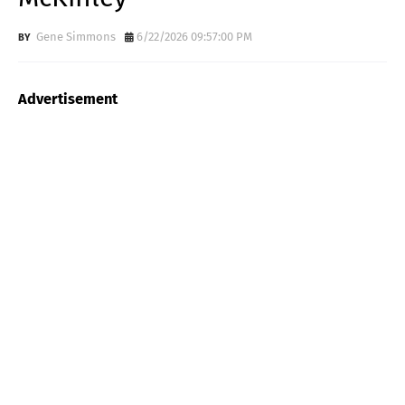
Gene Simmons
6/22/2026 09:57:00 PM
Advertisement