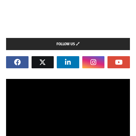
FOLLOW US 🔗