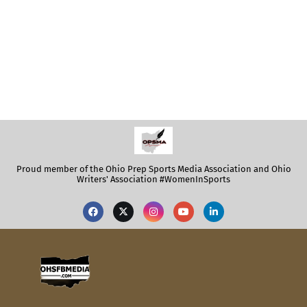
Proud member of the Ohio Prep Sports Media Association and Ohio
Writers' Association #WomenInSports