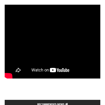
RECOMMENDED NEWS 📰