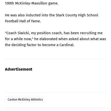
100th McKinley-Massillon game.
He was also inducted into the Stark County High School
Football Hall of Fame.
"Coach Siwicki, my position coach, has been recruiting me
for a while now," he elaborated when asked about what was
the deciding factor to become a Cardinal.
Advertisement
Canton McKinley Athletics