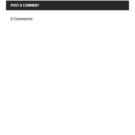
POST A COMMENT
0 Comments