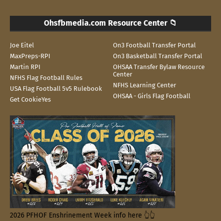
Ohsfbmedia.com Resource Center 📁
Joe Eitel
On3 Football Transfer Portal
MaxPreps-RPI
On3 Basketball Transfer Portal
Martin RPI
OHSAA Transfer Bylaw Resource
Center
NFHS Flag Football Rules
NFHS Learning Center
USA Flag Football 5v5 Rulebook
OHSAA - Girls Flag Football
Get CookieYes
2026 PFHOF Enshrinement Week info here 👆👆