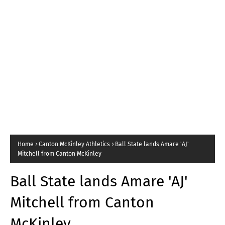
Home
Canton McKinley Athletics
Ball State lands Amare 'AJ'
Mitchell from Canton McKinley
Ball State lands Amare 'AJ'
Mitchell from Canton
McKinley