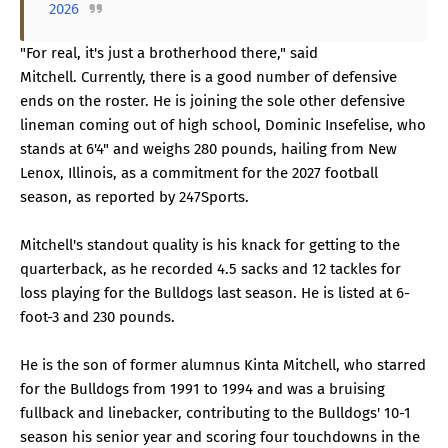
2026
"For real, it's just a brotherhood there," said
Mitchell. Currently, there is a good number of defensive
ends on the roster. He is joining the sole other defensive
lineman coming out of high school, Dominic Insefelise, who
stands at 6'4" and weighs 280 pounds, hailing from New
Lenox, Illinois, as a commitment for the 2027 football
season, as reported by 247Sports.
Mitchell's standout quality is his knack for getting to the
quarterback, as he recorded 4.5 sacks and 12 tackles for
loss playing for the Bulldogs last season. He is listed at 6-
foot-3 and 230 pounds.
He is the son of former alumnus Kinta Mitchell, who starred
for the Bulldogs from 1991 to 1994 and was a bruising
fullback and linebacker, contributing to the Bulldogs' 10-1
season his senior year and scoring four touchdowns in the