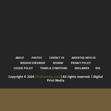
ABOUT
PHOTOS
CONTACT US
ADVERTISE WITH US
MISSION STATEMENT
SITEMAP
PRIVACY POLICY
COOKIE POLICY
TERMS & CONDITIONS
DISCLAIMER
RSS
Copyright ©
2026
Ohsfbmedia.com
| All rights reserved. | Digital
Print Media