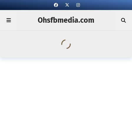
Ohsfbmedia.com