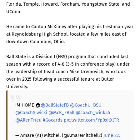
Florida, Temple, Howard, Fordham, Youngstown State, and
UConn.
He came to Canton McKinley after playing his freshman year
at Reynoldsburg High School, located a few miles east of
downtown Columbus, Ohio.
Ball State is a Division I (FBS) program that concluded last
season with a record of 4-8 (3-5 in conference play) under
the leadership of head coach Mike Uremovich, who took
over in 2025 following a successful tenure at Butler
University.
IM HOME 🏠
@BallStateFB
@CoachU_BSU
@CoachSiwicki
@McK_FBall
@coach_wink55
@AllenTrieu
#Gocards
pic.twitter.com/Yp0xItXlTR
— Amare (AJ) Mitchell (@AmareMitchell2)
June 22,