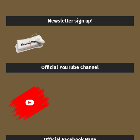
Newsletter sign up!
Official YouTube Channel
Official Facebook Page