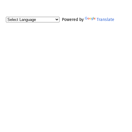
Powered by
Translate