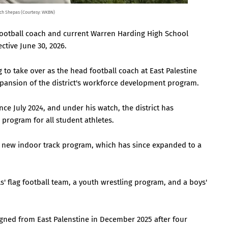
ch Shepas (Courtesy: WKBN)
football coach and current Warren Harding High School
ective June 30, 2026.
to take over as the head football coach at East Palestine
expansion of the district's workforce development program.
nce July 2024, and under his watch, the district has
rogram for all student athletes.
a new indoor track program, which has since expanded to a
s' flag football team, a youth wrestling program, and a boys'
gned from East Palenstine in December 2025 after four