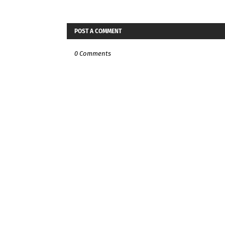
POST A COMMENT
0 Comments