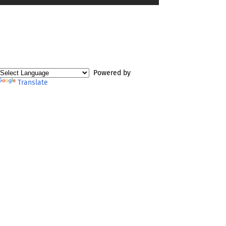
Powered by
Translate