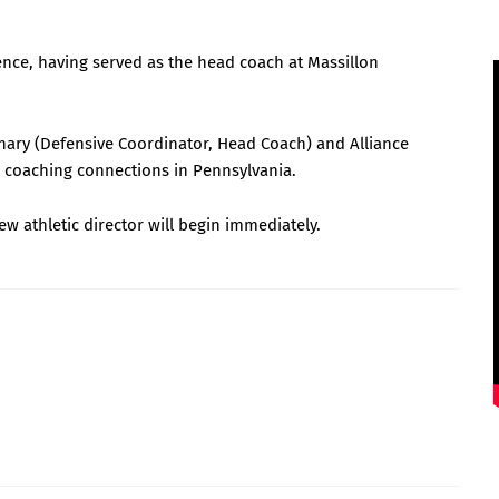
nce, having served as the head coach at Massillon
inary (Defensive Coordinator, Head Coach) and Alliance
d coaching connections in Pennsylvania.
new athletic director will begin immediately.