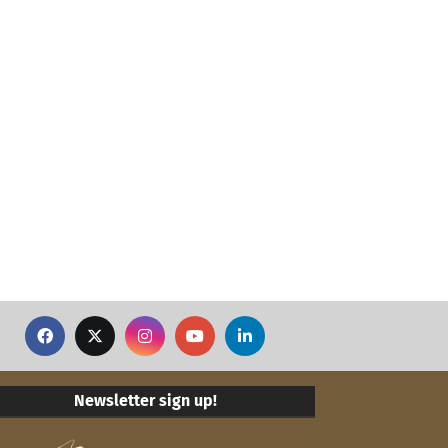
Newsletter sign up!