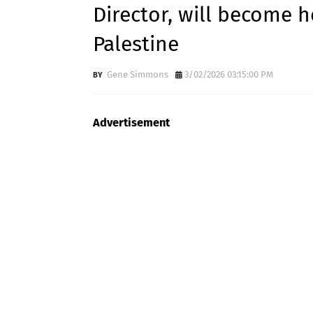
Director, will become h
Palestine
Gene Simmons
3/02/2026 03:15:00 PM
Advertisement