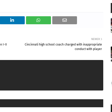
NEWER
n I-II
Cincinnati high school coach charged with inappropriate
conduct with player