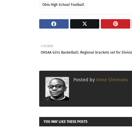
Ohio High School Football
OLDER
OHSAA Girls Basketball: Regional brackets set for Divisio
Posted by
Gene Simmons
YOU MAY LIKE THESE POSTS