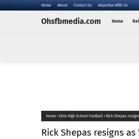
Home
About
Contact Us
Advertise With Us
Ohsfbmedia.com
Home
Rel
Home
Ohio High School Football
Rick Shepas resign
of East Palestine
Rick Shepas resigns as