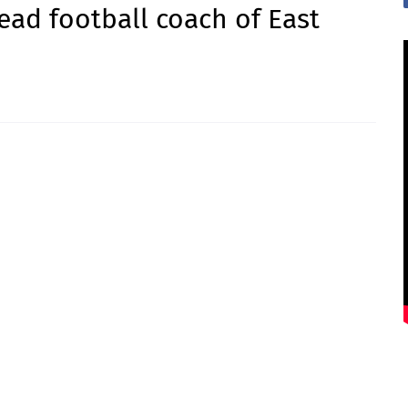
ead football coach of East