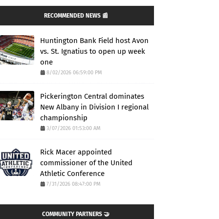
RECOMMENDED NEWS 📰
Huntington Bank Field host Avon
vs. St. Ignatius to open up week
one
8/02/2026 06:59:00 PM
Pickerington Central dominates
New Albany in Division I regional
championship
3/07/2026 01:53:00 AM
Rick Macer appointed
commissioner of the United
Athletic Conference
7/31/2026 08:47:00 PM
COMMUNITY PARTNERS 🤝