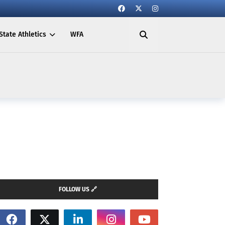
State Athletics
WFA
FOLLOW US 🔗