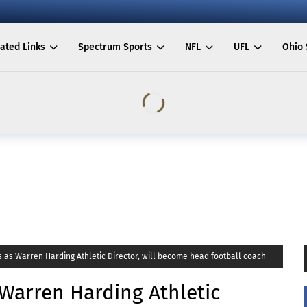
ated Links
Spectrum Sports
NFL
UFL
Ohio 
s as Warren Harding Athletic Director, will become head football coach
 Warren Harding Athletic