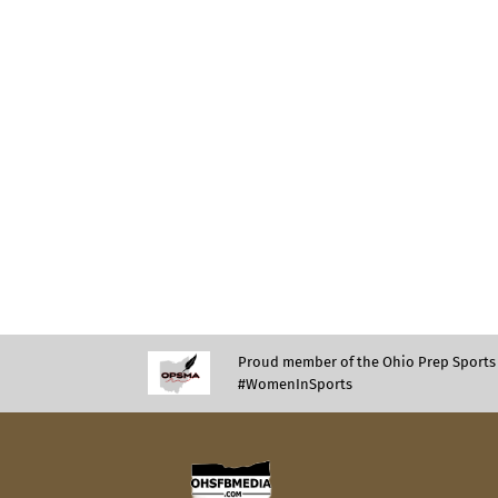
Proud member of the Ohio Prep Sports 
#WomenInSports