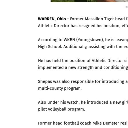
Ri
WARREN, Ohio -
Former Massillon Tiger head 
Athletic Director has resigned his position, eff
According to WKBN (Youngstown), he is leaving 
High School. Additionally, assisting with the 
He has held the position of Athletic Director si
implemented a new strength and conditioning p
Shepas was also responsible for introducing 
multi-county program.
Also under his watch, he introduced a new girl
pilot volleyball program.
Former head football coach Mike Demster resi