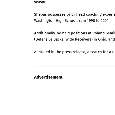
seasons.
Shepas possesses prior head coaching experie
Washington High School from 1998 to 2004.
Additionally, he held positions at Poland Sem
(Defensive Backs, Wide Receivers) in Ohio, an
As stated in the press release, a search for a 
Advertisement