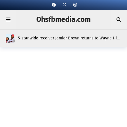
Ohsfbmedia.com
5-star wide receiver Jamier Brown returns to Wayne High
School