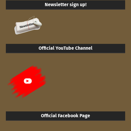
Newsletter sign up!
Official YouTube Channel
Official Facebook Page