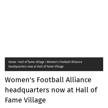
Home
hall of fame village
Women's Football Alliance
headquarters now at Hall of Fame Village
Women's Football Alliance
headquarters now at Hall of
Fame Village