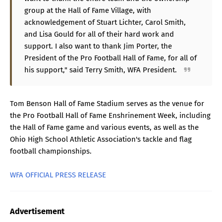
group at the Hall of Fame Village, with
acknowledgement of Stuart Lichter, Carol Smith,
and Lisa Gould for all of their hard work and
support. I also want to thank Jim Porter, the
President of the Pro Football Hall of Fame, for all of
his support," said Terry Smith, WFA President.
Tom Benson Hall of Fame Stadium serves as the venue for
the Pro Football Hall of Fame Enshrinement Week, including
the Hall of Fame game and various events, as well as the
Ohio High School Athletic Association's tackle and flag
football championships.
WFA OFFICIAL PRESS RELEASE
Advertisement