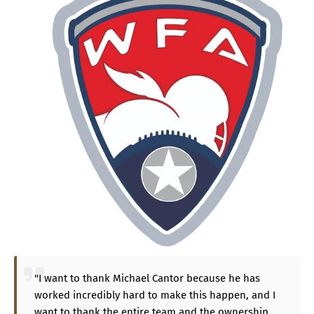
"I want to thank Michael Cantor because he has
worked incredibly hard to make this happen, and I
want to thank the entire team and the ownership