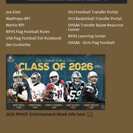
Joe Eitel
On3 Football Transfer Portal
MaxPreps-RPI
On3 Basketball Transfer Portal
Martin RPI
OHSAA Transfer Bylaw Resource
Center
NFHS Flag Football Rules
NFHS Learning Center
USA Flag Football 5v5 Rulebook
OHSAA - Girls Flag Football
Get CookieYes
2026 PFHOF Enshrinement Week info here 👆👆