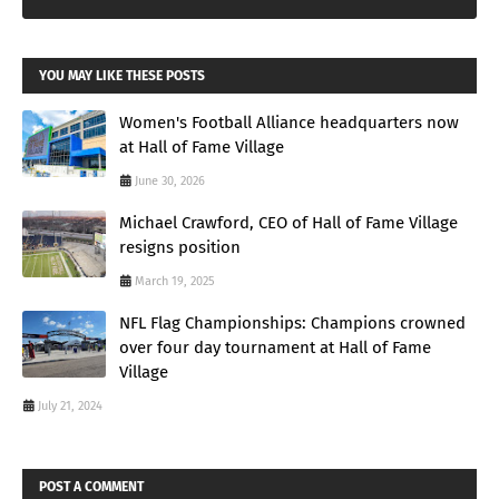
YOU MAY LIKE THESE POSTS
Women's Football Alliance headquarters now
at Hall of Fame Village
June 30, 2026
Michael Crawford, CEO of Hall of Fame Village
resigns position
March 19, 2025
NFL Flag Championships: Champions crowned
over four day tournament at Hall of Fame
Village
July 21, 2024
POST A COMMENT