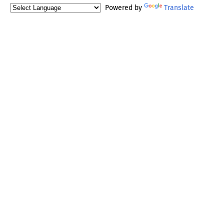
Powered by
Translate