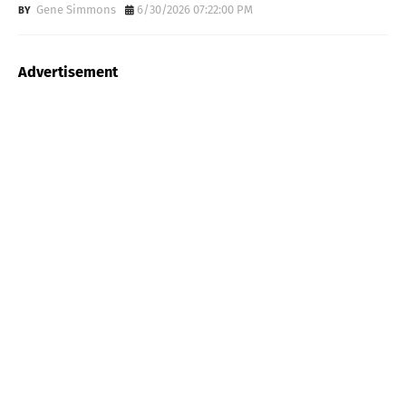
Gene Simmons
6/30/2026 07:22:00 PM
Advertisement