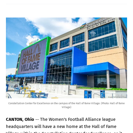
Constellation Center for Excellence on the campus of the Hall of Fame Village. (Photo: Hall of Fame
Village)
CANTON, Ohio
-- The Women's Football Alliance league
headquarters will have a new home at the Hall of Fame