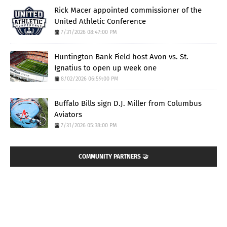
Rick Macer appointed commissioner of the
United Athletic Conference
7/31/2026 08:47:00 PM
Huntington Bank Field host Avon vs. St.
Ignatius to open up week one
8/02/2026 06:59:00 PM
Buffalo Bills sign D.J. Miller from Columbus
Aviators
7/31/2026 05:38:00 PM
COMMUNITY PARTNERS 🤝