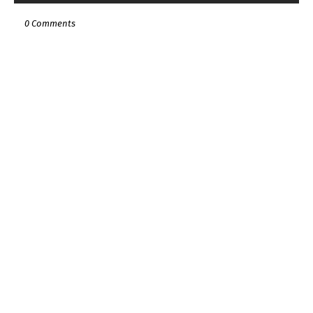
0 Comments