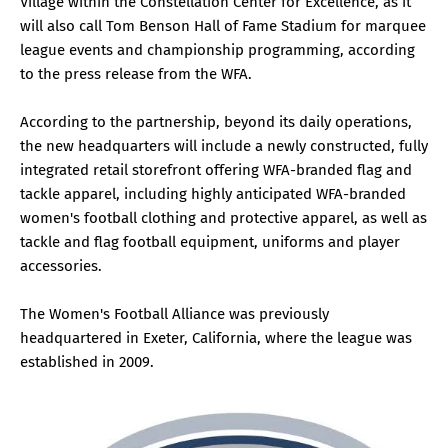
Village within the Constellation Center for Excellence, as it
will also call Tom Benson Hall of Fame Stadium for marquee
league events and championship programming, according
to the press release from the WFA.
According to the partnership, beyond its daily operations,
the new headquarters will include a newly constructed, fully
integrated retail storefront offering WFA-branded flag and
tackle apparel, including highly anticipated WFA-branded
women's football clothing and protective apparel, as well as
tackle and flag football equipment, uniforms and player
accessories.
The Women's Football Alliance was previously
headquartered in Exeter, California, where the league was
established in 2009.