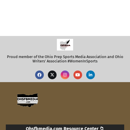
Proud member of the Ohio Prep Sports Media Association and Ohio
Writers' Association #WomenInSports
Ohsfbmedia.com Resource Center 📁