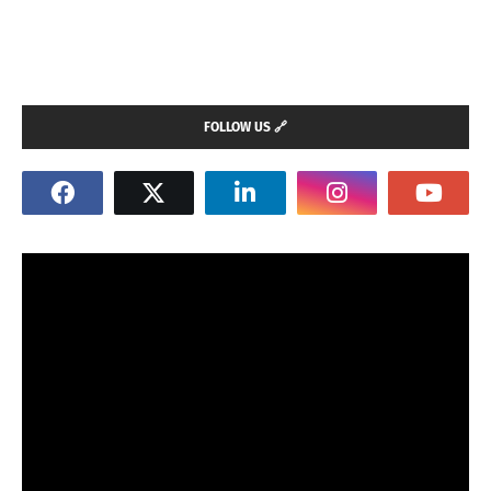
FOLLOW US 🔗