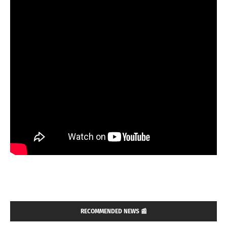
RECOMMENDED NEWS 📰