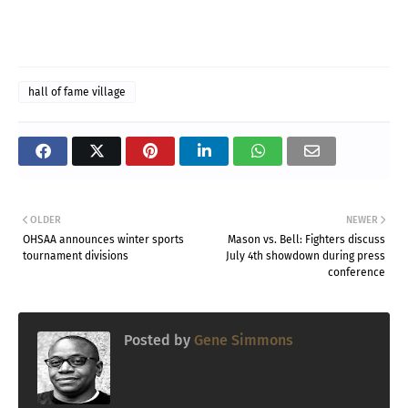
hall of fame village
OLDER
NEWER
OHSAA announces winter sports
Mason vs. Bell: Fighters discuss
tournament divisions
July 4th showdown during press
conference
Posted by
Gene Simmons