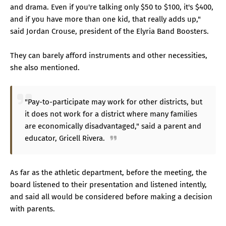
and drama. Even if you're talking only $50 to $100, it's $400,
and if you have more than one kid, that really adds up,"
said Jordan Crouse, president of the Elyria Band Boosters.
They can barely afford instruments and other necessities,
she also mentioned.
"Pay-to-participate may work for other districts, but
it does not work for a district where many families
are economically disadvantaged," said a parent and
educator, Gricell Rivera.
As far as the athletic department, before the meeting, the
board listened to their presentation and listened intently,
and said all would be considered before making a decision
with parents.