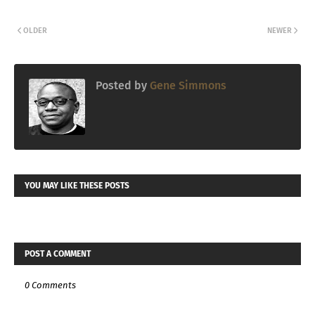
OLDER
NEWER
Posted by
Gene Simmons
YOU MAY LIKE THESE POSTS
POST A COMMENT
0 Comments