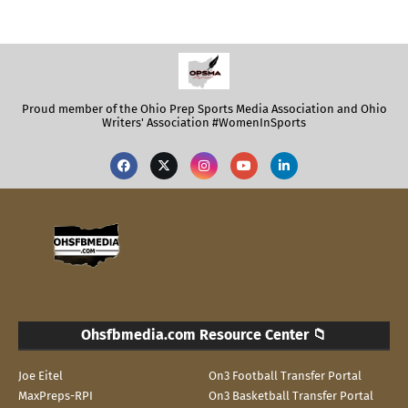
Proud member of the Ohio Prep Sports Media Association and Ohio
Writers' Association #WomenInSports
Ohsfbmedia.com Resource Center 📁
Joe Eitel
On3 Football Transfer Portal
MaxPreps-RPI
On3 Basketball Transfer Portal