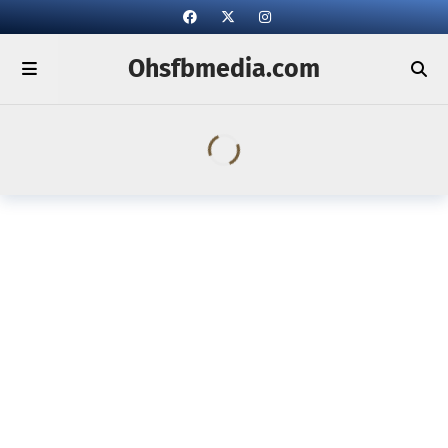
Ohsfbmedia.com