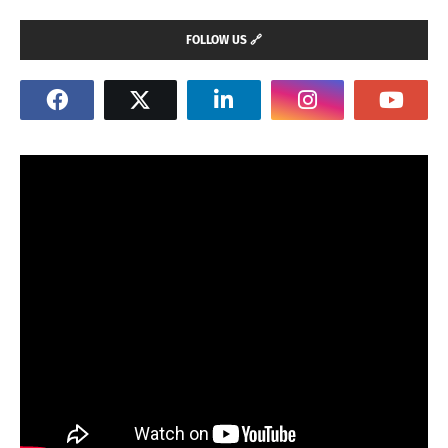
FOLLOW US 🔗