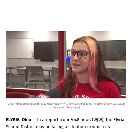
Unidentified student speaking to Fox8 News (WJW) at Elyria school board meeting. (Photo: extraction
from B-roll/Fox8 News)
ELYRIA, Ohio
-- In a report from Fox8 news (WJW), the Elyria
School District may be facing a situation in which its