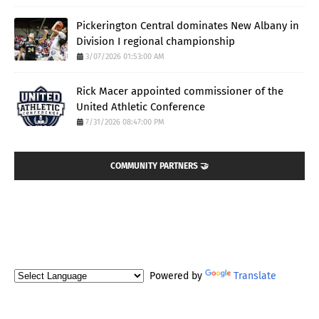
Pickerington Central dominates New Albany in
Division I regional championship
3/07/2026 01:53:00 AM
Rick Macer appointed commissioner of the
United Athletic Conference
7/31/2026 08:47:00 PM
COMMUNITY PARTNERS 🤝
Powered by
Translate