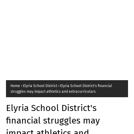
Home
Elyria School District
Elyria School District's financial
struggles may impact athletics and extracurriculars
Elyria School District's
financial struggles may
impact athletics and