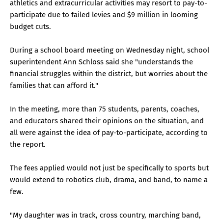
athletics and extracurricular activities may resort to pay-to-
participate due to failed levies and $9 million in looming
budget cuts.
During a school board meeting on Wednesday night, school
superintendent Ann Schloss said she "understands the
financial struggles within the district, but worries about the
families that can afford it."
In the meeting, more than 75 students, parents, coaches,
and educators shared their opinions on the situation, and
all were against the idea of pay-to-participate, according to
the report.
The fees applied would not just be specifically to sports but
would extend to robotics club, drama, and band, to name a
few.
"My daughter was in track, cross country, marching band,