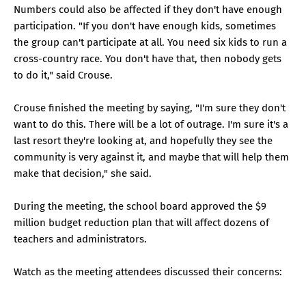
Numbers could also be affected if they don't have enough
participation. "If you don't have enough kids, sometimes
the group can't participate at all. You need six kids to run a
cross-country race. You don't have that, then nobody gets
to do it," said Crouse.
Crouse finished the meeting by saying, "I'm sure they don't
want to do this. There will be a lot of outrage. I'm sure it's a
last resort they're looking at, and hopefully they see the
community is very against it, and maybe that will help them
make that decision," she said.
During the meeting, the school board approved the $9
million budget reduction plan that will affect dozens of
teachers and administrators.
Watch as the meeting attendees discussed their concerns: