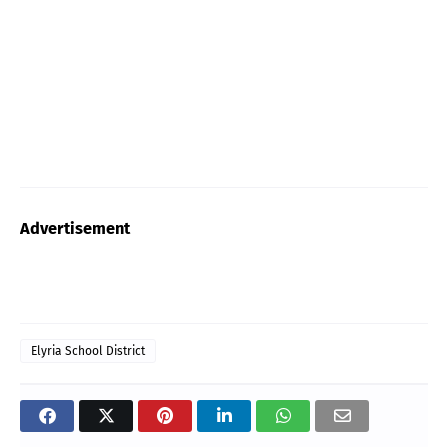
Advertisement
Elyria School District