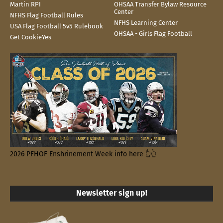
Martin RPI
OHSAA Transfer Bylaw Resource
Center
NFHS Flag Football Rules
NFHS Learning Center
USA Flag Football 5v5 Rulebook
OHSAA - Girls Flag Football
Get CookieYes
2026 PFHOF Enshrinement Week info here 👆👆
Newsletter sign up!