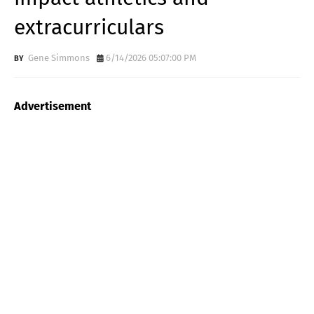
extracurriculars
Gene Simmons
6/14/2026 05:07:00 PM
Advertisement