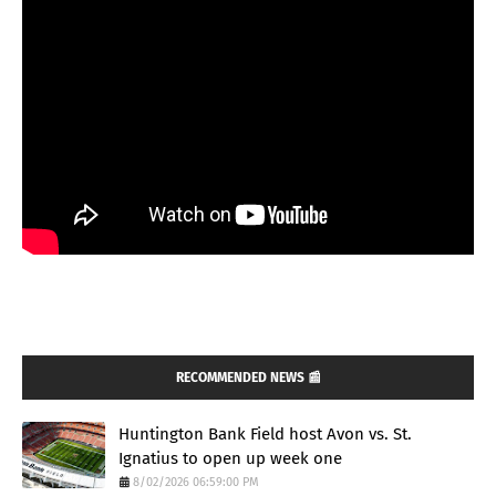
RECOMMENDED NEWS 📰
Huntington Bank Field host Avon vs. St.
Ignatius to open up week one
8/02/2026 06:59:00 PM