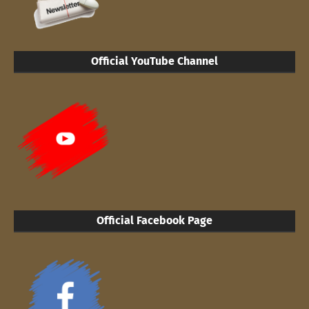
Official YouTube Channel
Official Facebook Page